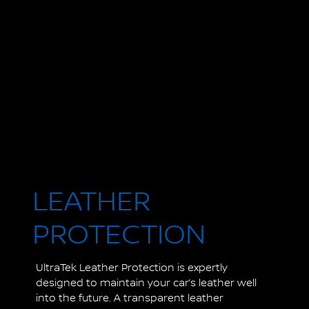
LEATHER
PROTECTION
UltraTek Leather Protection is expertly
designed to maintain your car’s leather well
into the future. A transparent leather