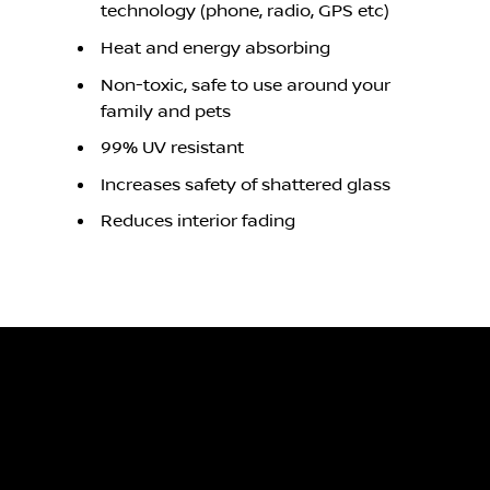
technology (phone, radio, GPS etc)
Heat and energy absorbing
Non-toxic, safe to use around your
family and pets
99% UV resistant
Increases safety of shattered glass
Reduces interior fading