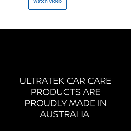
Watch Video
ULTRATEK CAR CARE
PRODUCTS ARE
PROUDLY MADE IN
AUSTRALIA.