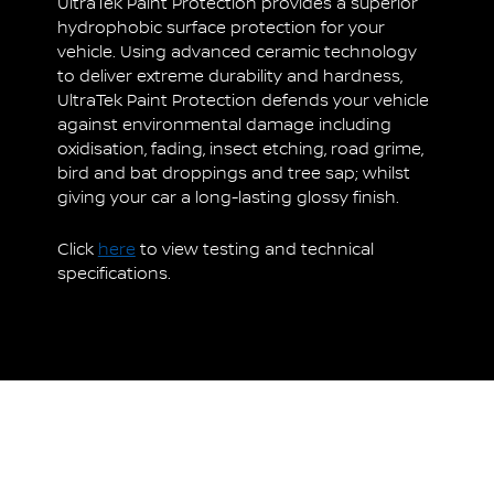
UltraTek Paint Protection provides a superior
hydrophobic surface protection for your
vehicle. Using advanced ceramic technology
to deliver extreme durability and hardness,
UltraTek Paint Protection defends your vehicle
against environmental damage including
oxidisation, fading, insect etching, road grime,
bird and bat droppings and tree sap; whilst
giving your car a long-lasting glossy finish.
Click
here
to view testing and technical
specifications.