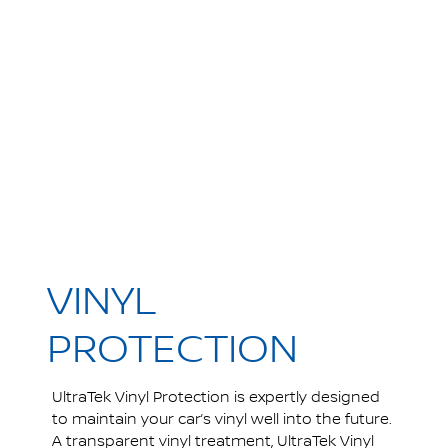
VINYL
PROTECTION
UltraTek Vinyl Protection is expertly designed
to maintain your car’s vinyl well into the future.
A transparent vinyl treatment, UltraTek Vinyl