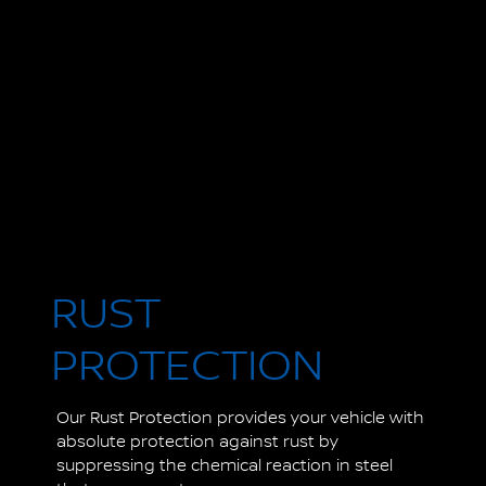
RUST
PROTECTION
Our Rust Protection provides your vehicle with
absolute protection against rust by
suppressing the chemical reaction in steel