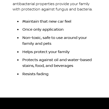
antibacterial properties provide your family
with protection against fungus and bacteria.
Maintain that new car feel
Once only application
Non-toxic, safe to use around your
family and pets
Helps protect your family
Protects against oil and water-based
stains, food, and beverages
Resists fading