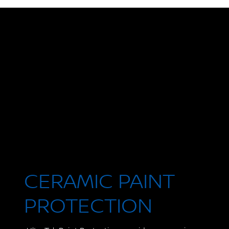
CERAMIC PAINT
PROTECTION