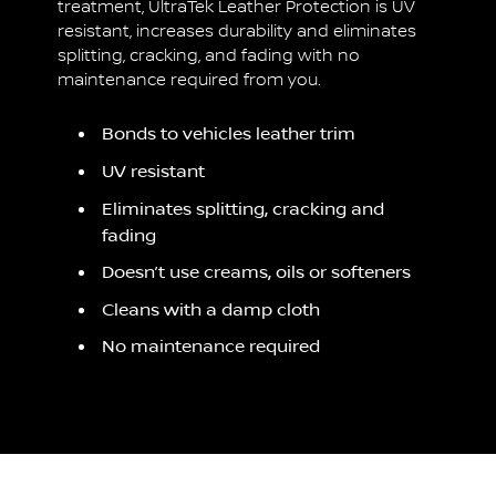
treatment, UltraTek Leather Protection is UV
resistant, increases durability and eliminates
splitting, cracking, and fading with no
maintenance required from you.
Bonds to vehicles leather trim
UV resistant
Eliminates splitting, cracking and
fading
Doesn’t use creams, oils or softeners
Cleans with a damp cloth
No maintenance required