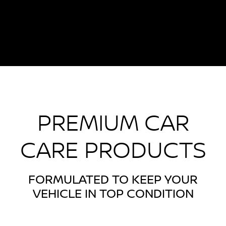
PREMIUM CAR
CARE PRODUCTS
FORMULATED TO KEEP YOUR
VEHICLE IN TOP CONDITION