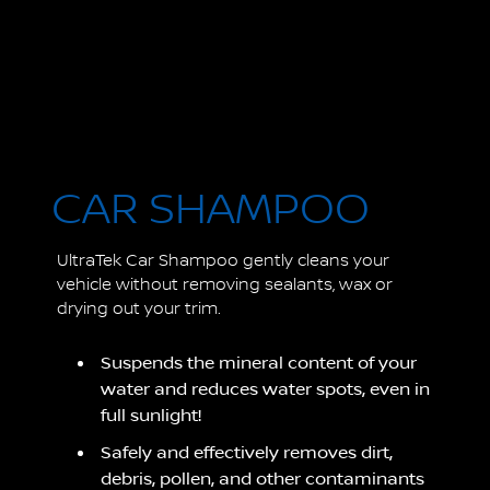
CAR SHAMPOO
UltraTek Car Shampoo gently cleans your
vehicle without removing sealants, wax or
drying out your trim.
Suspends the mineral content of your
water and reduces water spots, even in
full sunlight!
Safely and effectively removes dirt,
debris, pollen, and other contaminants