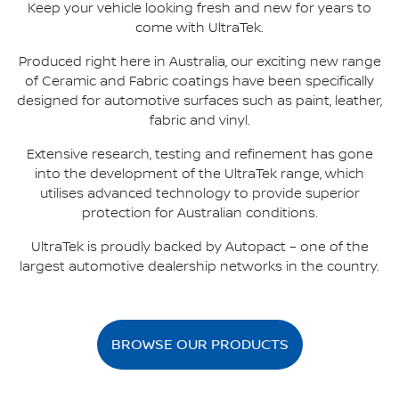
Keep your vehicle looking fresh and new for years to
come with UltraTek.
Produced right here in Australia, our exciting new range
of Ceramic and Fabric coatings have been specifically
designed for automotive surfaces such as paint, leather,
fabric and vinyl.
Extensive research, testing and refinement has gone
into the development of the UltraTek range, which
utilises advanced technology to provide superior
protection for Australian conditions.
UltraTek is proudly backed by Autopact – one of the
largest automotive dealership networks in the country.
BROWSE OUR PRODUCTS