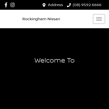
Address
(08) 9592 6666
Rockingham Nissan
Welcome To