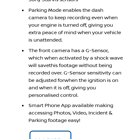
Parking Mode enables the dash
camera to keep recording even when
your engine is turned off, giving you
extra peace of mind when your vehicle
is unattended.
The front camera has a G-Sensor,
which when activated by a shock wave
will savethis footage without being
recorded over. G-Sensor sensitivity can
be adjusted forwhen the ignition is on
and when it is off, giving you
personalised control.
Smart Phone App available making
accessing Photos, Video, Incident &
Parking footage easy!