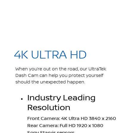
4K ULTRA HD
When you’re out on the road, our UltraTek
Dash Cam can help you protect yourself
should the unexpected happen.
Industry Leading
Resolution
Front Camera: 4K Ultra HD 3840 x 2160
Rear Camera: Full HD 1920 x 1080
Sony Starvis sensors