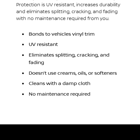
Protection is UV resistant, increases durability
and eliminates splitting, cracking, and fading
with no maintenance required from you.
Bonds to vehicles vinyl trim
UV resistant
Eliminates splitting, cracking, and
fading
Doesn’t use creams, oils, or softeners
Cleans with a damp cloth
No maintenance required