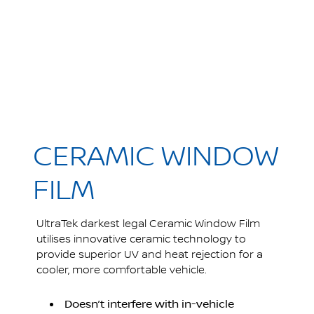
CERAMIC WINDOW
FILM
UltraTek darkest legal Ceramic Window Film
utilises innovative ceramic technology to
provide superior UV and heat rejection for a
cooler, more comfortable vehicle.
Doesn’t interfere with in-vehicle