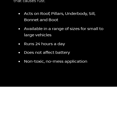
that causes rust.
Acts on Roof, Pillars, Underbody, Sill,
Bonnet and Boot
Available in a range of sizes for small to
large vehicles
Runs 24 hours a day
Does not affect battery
Non-toxic, no-mess application