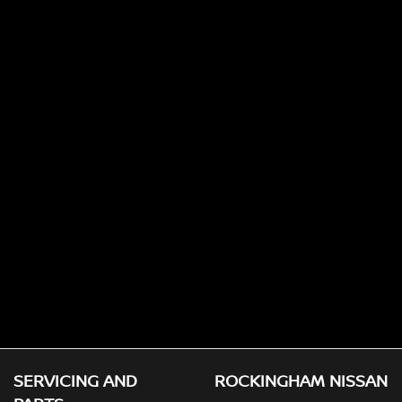
SERVICING AND
ROCKINGHAM NISSAN