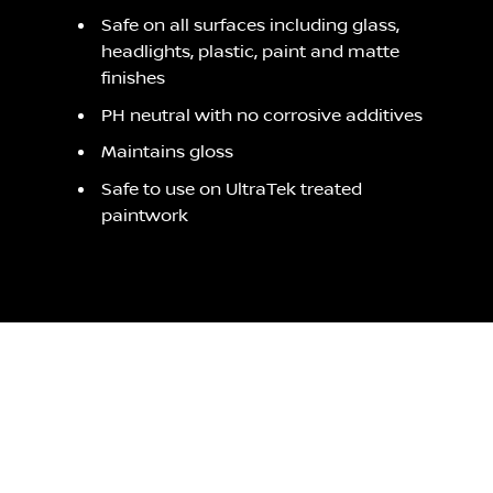
Safe on all surfaces including glass,
headlights, plastic, paint and matte
finishes
PH neutral with no corrosive additives
Maintains gloss
Safe to use on UltraTek treated
paintwork