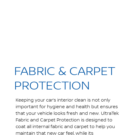
FABRIC & CARPET
PROTECTION
Keeping your car’s interior clean is not only
important for hygiene and health but ensures
that your vehicle looks fresh and new. UltraTek
Fabric and Carpet Protection is designed to
coat all internal fabric and carpet to help you
maintain that new car feel, while its