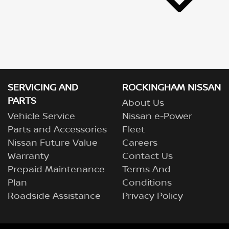
SERVICING AND
ROCKINGHAM NISSAN
PARTS
About Us
Vehicle Service
Nissan e-Power
Parts and Accessories
Fleet
Nissan Future Value
Careers
Warranty
Contact Us
Prepaid Maintenance
Terms And
Plan
Conditions
Roadside Assistance
Privacy Policy