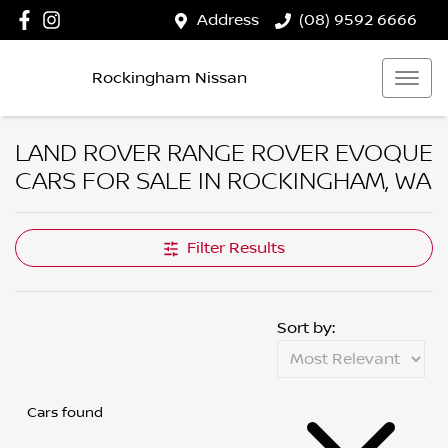
Address
(08) 9592 6666
Rockingham Nissan
LAND ROVER RANGE ROVER EVOQUE
CARS FOR SALE IN ROCKINGHAM, WA
Filter Results
Sort by:
Cars found