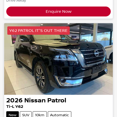
Drive Away
Enquire Now
Y62 PATROL IT'S OUT THERE
2026
Nissan
Patrol
Ti-L Y62
New
SUV
10km
Automatic