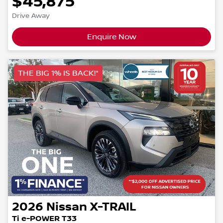
$45,875
Drive Away
Enquire Now
THE BIG 1% IS BACK!*
2026
Nissan
X-TRAIL
Ti e-POWER T33