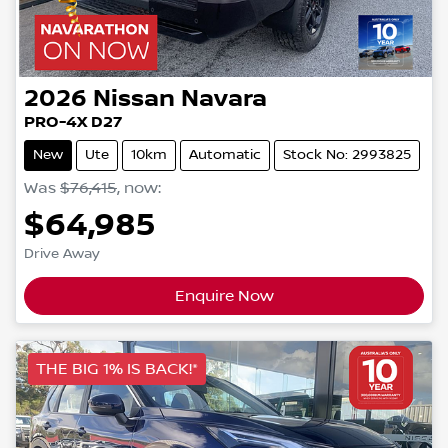
2026
Nissan
Navara
PRO-4X D27
New
Ute
10km
Automatic
Stock No: 2993825
Was
$76,415
,
now
:
$64,985
Drive Away
Enquire Now
THE BIG 1% IS BACK!*