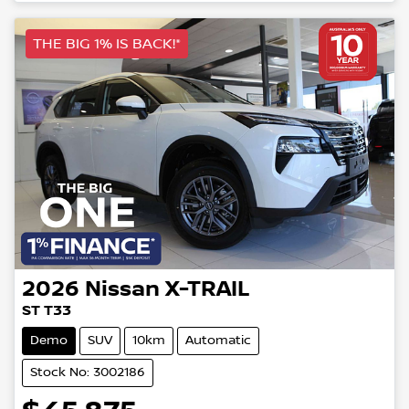
THE BIG 1% IS BACK!*
2026
Nissan
X-TRAIL
ST T33
Demo
SUV
10km
Automatic
Stock No: 3002186