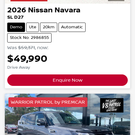
2026
Nissan
Navara
SL D27
Demo
Ute
20km
Automatic
Stock No: 2986855
Was
$59,371
,
now
:
$49,990
Drive Away
Enquire Now
WARRIOR PATROL by PREMCAR