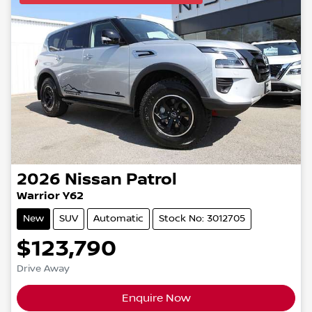
2026
Nissan
Patrol
Warrior Y62
New
SUV
Automatic
Stock No: 3012705
$123,790
Drive Away
Enquire Now