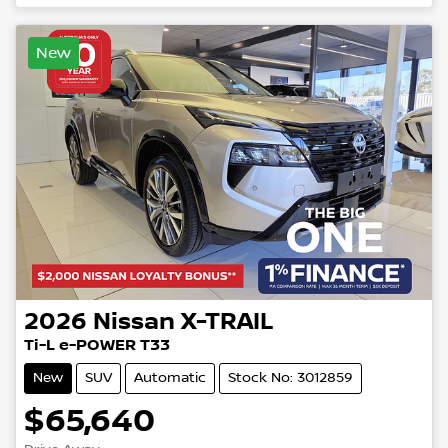
New
2026
Nissan
X-TRAIL
Ti-L e-POWER T33
New
SUV
Automatic
Stock No: 3012859
$65,640