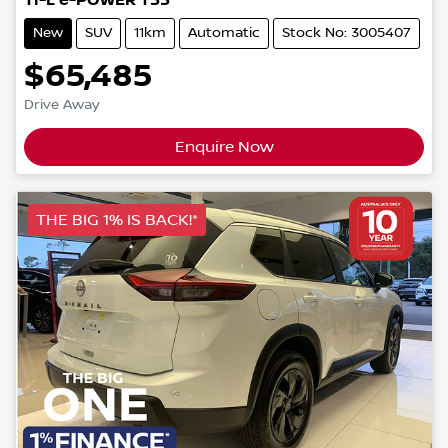
Ti-L e-POWER T33
New
SUV
11km
Automatic
Stock No: 3005407
$65,485
Drive Away
Enquire Now
THE BIG 1% IS BACK!*