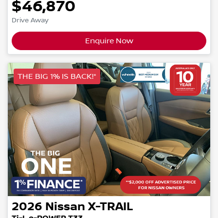
$46,870
Drive Away
Enquire Now
THE BIG 1% IS BACK!*
2026
Nissan
X-TRAIL