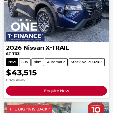
2026
Nissan
X-TRAIL
ST T33
New
SUV
8km
Automatic
Stock No: 3002185
$43,515
Drive Away
Enquire Now
THE BIG 1% IS BACK!*