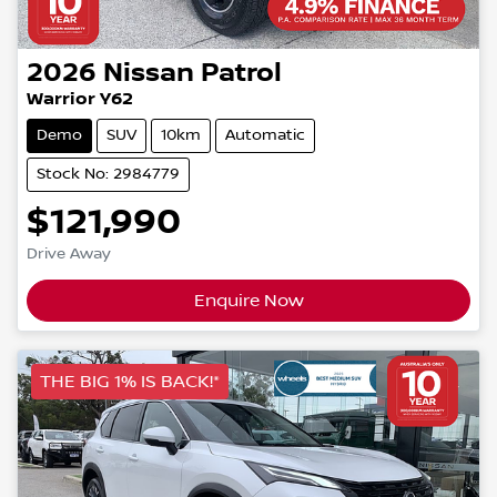
2026
Nissan
Patrol
Warrior Y62
Demo
SUV
10km
Automatic
Stock No: 2984779
$121,990
Drive Away
Enquire Now
THE BIG 1% IS BACK!*