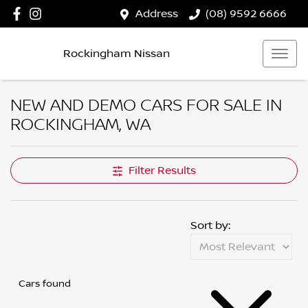
Address
(08) 9592 6666
Rockingham Nissan
NEW AND DEMO CARS FOR SALE IN
ROCKINGHAM, WA
Filter Results
Sort by:
Cars found