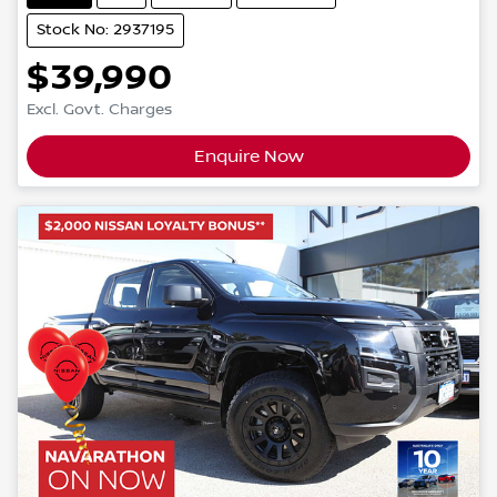
Stock No: 2937195
$39,990
Excl. Govt. Charges
Enquire Now