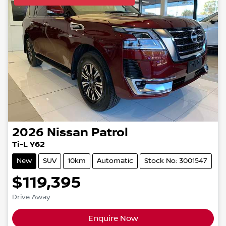
2026
Nissan
Patrol
Ti-L Y62
New
SUV
10km
Automatic
Stock No: 3001547
$119,395
Drive Away
Enquire Now