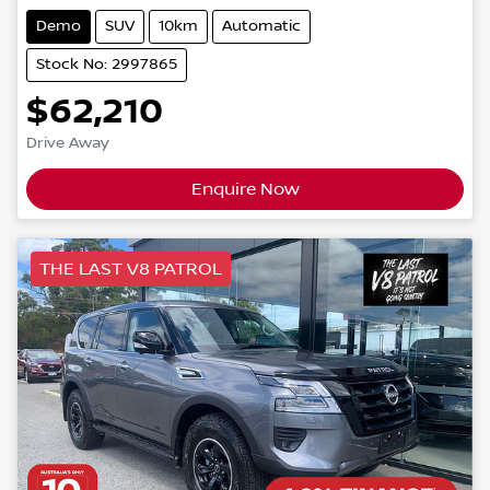
Demo
SUV
10km
Automatic
Stock No: 2997865
$62,210
Drive Away
Enquire Now
THE LAST V8 PATROL