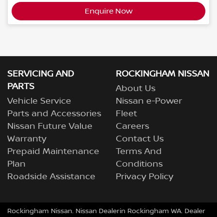
Enquire Now
SERVICING AND
ROCKINGHAM NISSAN
PARTS
About Us
Vehicle Service
Nissan e-Power
Parts and Accessories
Fleet
Nissan Future Value
Careers
Warranty
Contact Us
Prepaid Maintenance
Terms And
Plan
Conditions
Roadside Assistance
Privacy Policy
Rockingham Nissan
.
Nissan Dealer
in
Rockingham
WA
.
Dealer