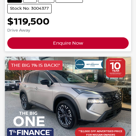
Stock No: 3004377
$119,500
Drive Away
Enquire Now
THE BIG 1% IS BACK!*