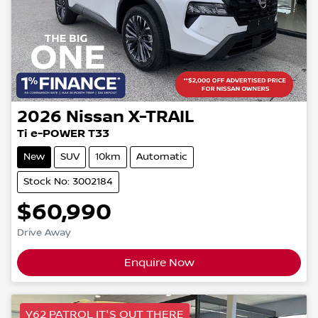
2026
Nissan
X-TRAIL
Ti e-POWER T33
New
SUV
10km
Automatic
Stock No: 3002184
$60,990
Drive Away
Enquire Now
Y62 PATROL IT'S OUT THERE