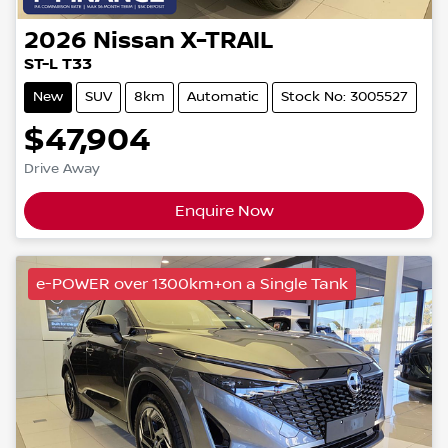
2026
Nissan
X-TRAIL
ST-L T33
New
SUV
8km
Automatic
Stock No: 3005527
$47,904
Drive Away
Enquire Now
e-POWER over 1300km+on a Single Tank