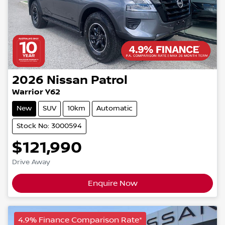
2026
Nissan
Patrol
Warrior Y62
New
SUV
10km
Automatic
Stock No: 3000594
$121,990
Drive Away
Enquire Now
4.9% Finance Comparison Rate*