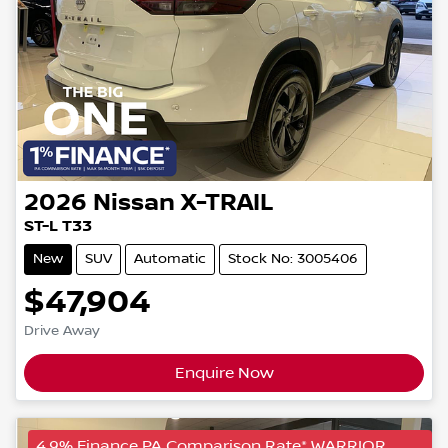
2026
Nissan
X-TRAIL
ST-L T33
New
SUV
Automatic
Stock No: 3005406
$47,904
Drive Away
Enquire Now
4.9% Finance PA Comparison Rate* WARRIOR