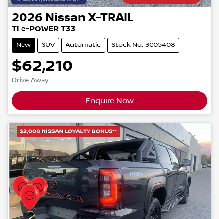
2026
Nissan
X-TRAIL
Ti e-POWER T33
New
SUV
Automatic
Stock No: 3005408
$62,210
Drive Away
Enquire Now