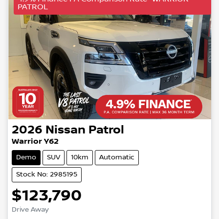
PATROL
2026
Nissan
Patrol
Warrior Y62
Demo
SUV
10km
Automatic
Stock No: 2985195
$123,790
Drive Away