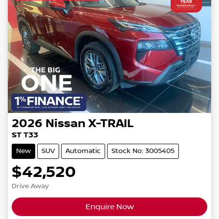
2026
Nissan
X-TRAIL
ST T33
New
SUV
Automatic
Stock No: 3005405
$42,520
Drive Away
Enquire Now