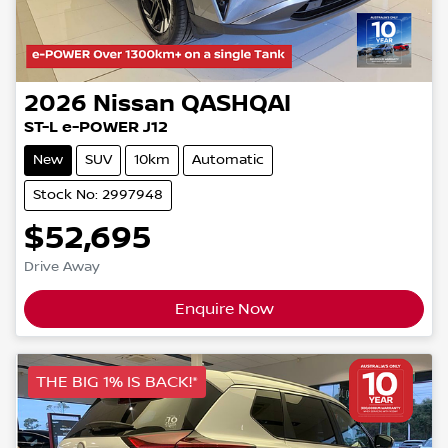
2026
Nissan
QASHQAI
ST-L e-POWER J12
New
SUV
10km
Automatic
Stock No: 2997948
$52,695
Drive Away
Enquire Now
THE BIG 1% IS BACK!*