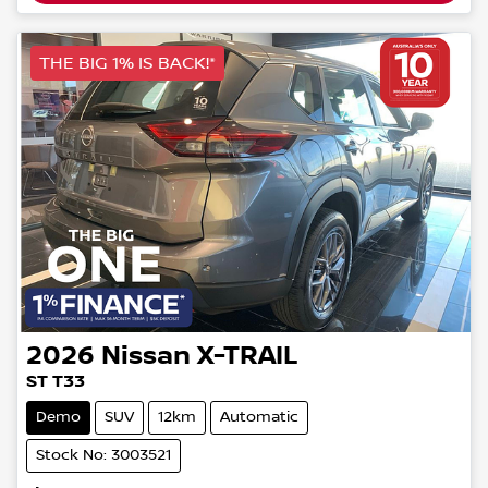
THE BIG 1% IS BACK!*
2026
Nissan
X-TRAIL
ST T33
Demo
SUV
12km
Automatic
Stock No: 3003521