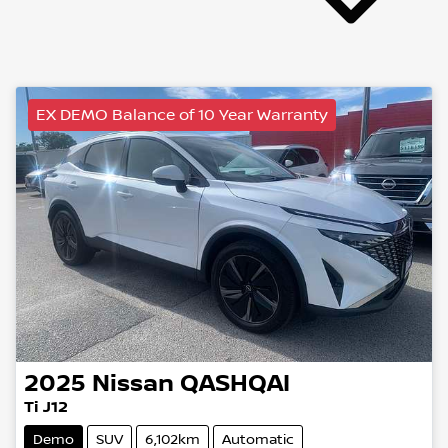
EX DEMO Balance of 10 Year Warranty
2025
Nissan
QASHQAI
Ti J12
Demo
SUV
6,102km
Automatic