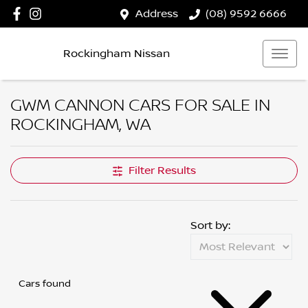
Address
(08) 9592 6666
Rockingham Nissan
GWM CANNON CARS FOR SALE IN
ROCKINGHAM, WA
Filter Results
Sort by:
Cars found