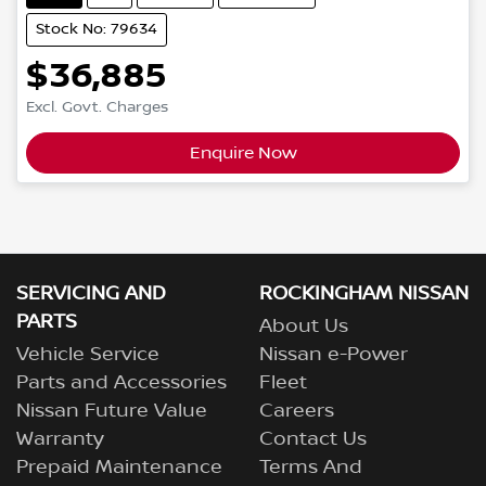
Stock No: 79634
$36,885
Excl. Govt. Charges
Enquire Now
SERVICING AND
ROCKINGHAM NISSAN
PARTS
About Us
Vehicle Service
Nissan e-Power
Parts and Accessories
Fleet
Nissan Future Value
Careers
Warranty
Contact Us
Prepaid Maintenance
Terms And