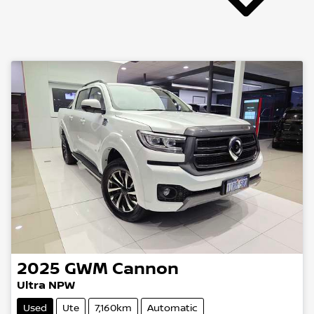
2025
GWM
Cannon
Ultra NPW
Used
Ute
7,160km
Automatic