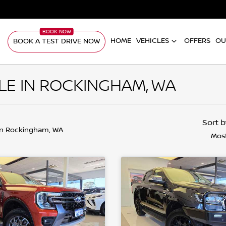
HOME
VEHICLES
OFFERS
OU
BOOK A TEST DRIVE NOW
LE IN ROCKINGHAM, WA
Sort 
in Rockingham, WA
Most