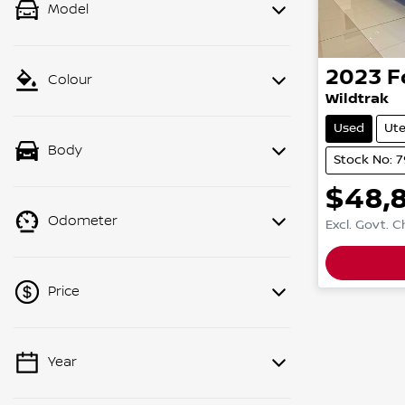
Model
2023
F
Colour
Wildtrak
Used
Ut
Body
Stock No: 
$48,
Odometer
Excl. Govt. 
Price
Year
💡 Price filters are disabled when
finance mode is active. Switch to cash