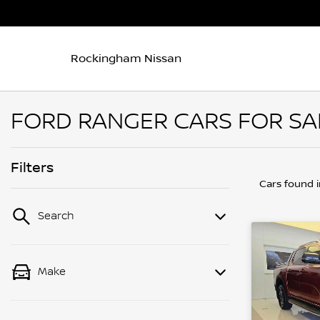
Rockingham Nissan
FORD RANGER CARS FOR SA
Filters
Cars found
Search
Make