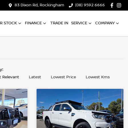
83 Dixon Rd, Rockingham
(08) 9592 6666
R STOCK
FINANCE
TRADE IN
SERVICE
COMPANY
by:
 Relevant
Latest
Lowest Price
Lowest Kms