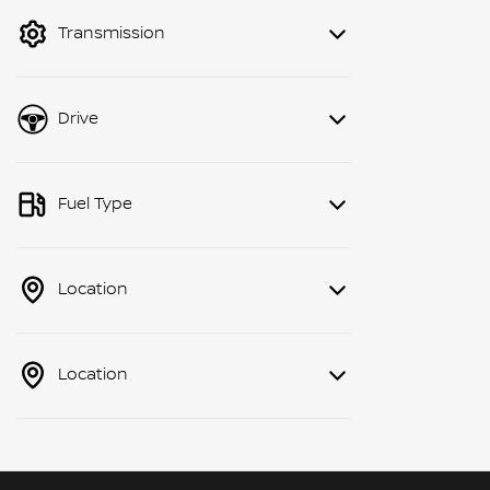
mode to filter by price.
Transmission
Drive
Fuel Type
Location
Location