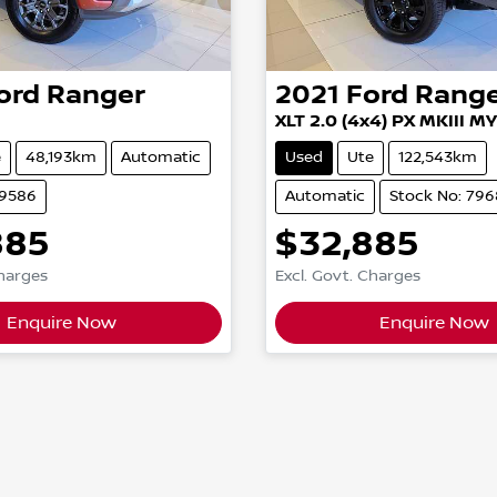
ord
Ranger
2021
Ford
Rang
XLT 2.0 (4x4) PX MKIII M
e
48,193km
Automatic
Used
Ute
122,543km
79586
Automatic
Stock No: 79
885
$32,885
Charges
Excl. Govt. Charges
Enquire Now
Enquire Now