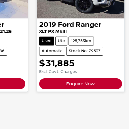
er
2019
Ford
Ranger
Y21.25
XLT PX MkIII
Used
Ute
125,753km
686
Automatic
Stock No: 79537
$31,885
Excl. Govt. Charges
Enquire Now