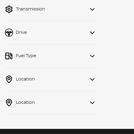
mode to filter by price.
Transmission
Drive
Fuel Type
Location
Location