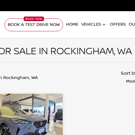
HOME
VEHICLES
OFFERS
OU
BOOK A TEST DRIVE NOW
R SALE IN ROCKINGHAM, WA
Sort 
in Rockingham, WA
Most