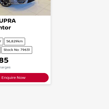
UPRA
ntor
V
56,829km
Stock No: 79631
85
Charges
Enquire Now