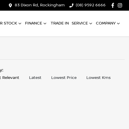
83 Dixon Rd, Rockingham
(08) 9592 6666
R STOCK
FINANCE
TRADE IN
SERVICE
COMPANY
by:
 Relevant
Latest
Lowest Price
Lowest Kms