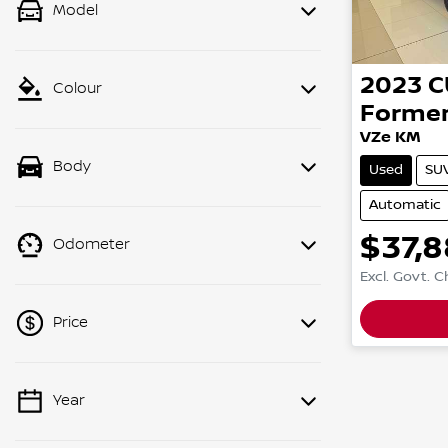
Model
2023
C
Colour
Forme
VZe KM
Body
Used
SU
Automatic
$37,8
Odometer
Excl. Govt. 
Price
Year
💡 Price filters are disabled when
finance mode is active. Switch to cash