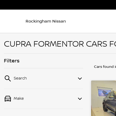
Rockingham Nissan
CUPRA FORMENTOR CARS FO
Filters
Cars found
Search
Make