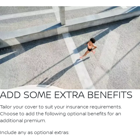
ADD SOME EXTRA BENEFITS
Tailor your cover to suit your insurance requirements.
Choose to add the following optional benefits for an
additional premium.
Include any as optional extras: