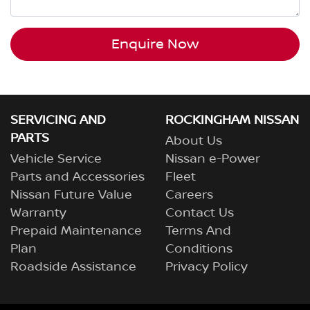
Enquire Now
SERVICING AND
ROCKINGHAM NISSAN
PARTS
About Us
Vehicle Service
Nissan e-Power
Parts and Accessories
Fleet
Nissan Future Value
Careers
Warranty
Contact Us
Prepaid Maintenance
Terms And
Plan
Conditions
Roadside Assistance
Privacy Policy