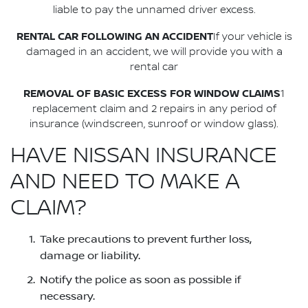
liable to pay the unnamed driver excess.
RENTAL CAR FOLLOWING AN ACCIDENT
If your vehicle is
damaged in an accident, we will provide you with a
rental car
REMOVAL OF BASIC EXCESS FOR WINDOW CLAIMS
1
replacement claim and 2 repairs in any period of
insurance (windscreen, sunroof or window glass).
HAVE NISSAN INSURANCE
AND NEED TO MAKE A
CLAIM?
Take precautions to prevent further loss,
damage or liability.
Notify the police as soon as possible if
necessary.