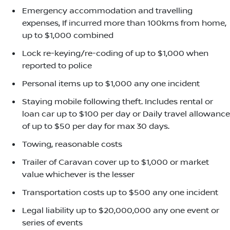
Emergency accommodation and travelling
expenses, If incurred more than 100kms from home,
up to $1,000 combined
Lock re-keying/re-coding of up to $1,000 when
reported to police
Personal items up to $1,000 any one incident
Staying mobile following theft. Includes rental or
loan car up to $100 per day or Daily travel allowance
of up to $50 per day for max 30 days.
Towing, reasonable costs
Trailer of Caravan cover up to $1,000 or market
value whichever is the lesser
Transportation costs up to $500 any one incident
Legal liability up to $20,000,000 any one event or
series of events