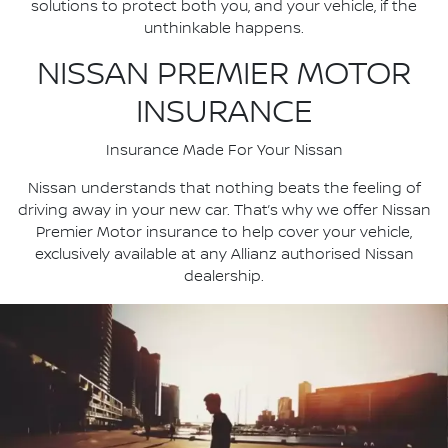
solutions to protect both you, and your vehicle, if the
unthinkable happens.
NISSAN PREMIER MOTOR
INSURANCE
Insurance Made For Your Nissan
Nissan understands that nothing beats the feeling of
driving away in your new car. That’s why we offer Nissan
Premier Motor insurance to help cover your vehicle,
exclusively available at any Allianz authorised Nissan
dealership.