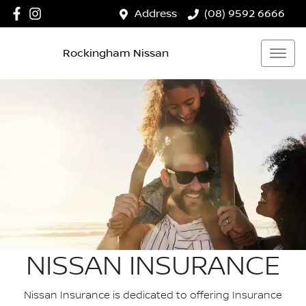
Address
(08) 9592 6666
Rockingham Nissan
NISSAN INSURANCE
Nissan Insurance is dedicated to offering Insurance