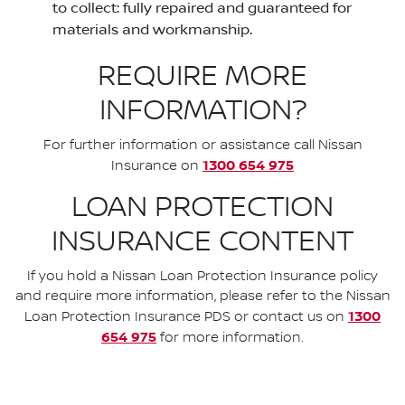
to collect: fully repaired and guaranteed for
materials and workmanship.
REQUIRE MORE
INFORMATION?
For further information or assistance call Nissan
1300 654 975
Insurance on
LOAN PROTECTION
INSURANCE CONTENT
If you hold a Nissan Loan Protection Insurance policy
and require more information, please refer to the Nissan
1300
Loan Protection Insurance PDS or contact us on
654 975
for more information.