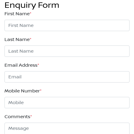
Enquiry Form
First Name
*
Last Name
*
Email Address
*
Mobile Number
*
Comments
*