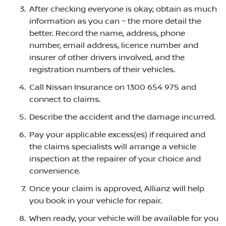
After checking everyone is okay, obtain as much
information as you can – the more detail the
better. Record the name, address, phone
number, email address, licence number and
insurer of other drivers involved, and the
registration numbers of their vehicles.
Call Nissan Insurance on 1300 654 975 and
connect to claims.
Describe the accident and the damage incurred.
Pay your applicable excess(es) if required and
the claims specialists will arrange a vehicle
inspection at the repairer of your choice and
convenience.
Once your claim is approved, Allianz will help
you book in your vehicle for repair.
When ready, your vehicle will be available for you