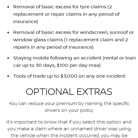
Removal of basic excess for tyre claims (2
replacement or repair claims in any period of
insurance)
Removal of basic excess for windscreen, sunroof or
window glass claims (1 replacement claim and 2
repairs in any period of insurance)
Staying mobile following an accident (rental or loan
car up to 30 days, $100 per day max)
Tools of trade up to $3,000 on any one incident
OPTIONAL EXTRAS
You can reduce your premium by naming the specific
drivers on your policy.
It’s important to know that if you select this option and
you make a claim where an unnamed driver was using
the vehicle when the incident occurred, you may be