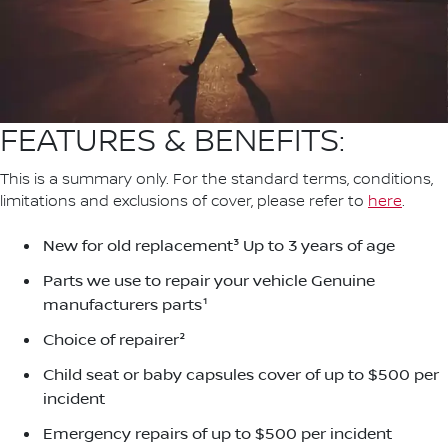
FEATURES & BENEFITS:
This is a summary only. For the standard terms, conditions,
limitations and exclusions of cover, please refer to
here
.
New for old replacement³ Up to 3 years of age
Parts we use to repair your vehicle Genuine
manufacturers parts¹
Choice of repairer²
Child seat or baby capsules cover of up to $500 per
incident
Emergency repairs of up to $500 per incident