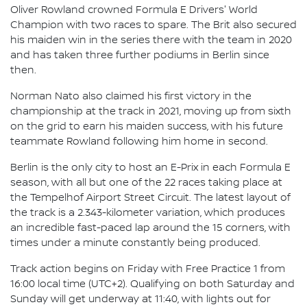
Oliver Rowland crowned Formula E Drivers' World
Champion with two races to spare. The Brit also secured
his maiden win in the series there with the team in 2020
and has taken three further podiums in Berlin since
then.
Norman Nato also claimed his first victory in the
championship at the track in 2021, moving up from sixth
on the grid to earn his maiden success, with his future
teammate Rowland following him home in second.
Berlin is the only city to host an E-Prix in each Formula E
season, with all but one of the 22 races taking place at
the Tempelhof Airport Street Circuit. The latest layout of
the track is a 2.343-kilometer variation, which produces
an incredible fast-paced lap around the 15 corners, with
times under a minute constantly being produced.
Track action begins on Friday with Free Practice 1 from
16:00 local time (UTC+2). Qualifying on both Saturday and
Sunday will get underway at 11:40, with lights out for