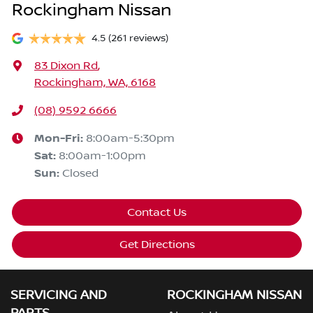
Rockingham Nissan
4.5
(261 reviews)
83 Dixon Rd
,
Rockingham, WA, 6168
(08) 9592 6666
Mon-Fri:
8:00am-5:30pm
Sat
:
8:00am-1:00pm
Sun
:
Closed
Contact Us
Get Directions
SERVICING AND
ROCKINGHAM NISSAN