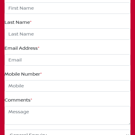
Last Name
*
Email Address
*
Mobile Number
*
Comments
*