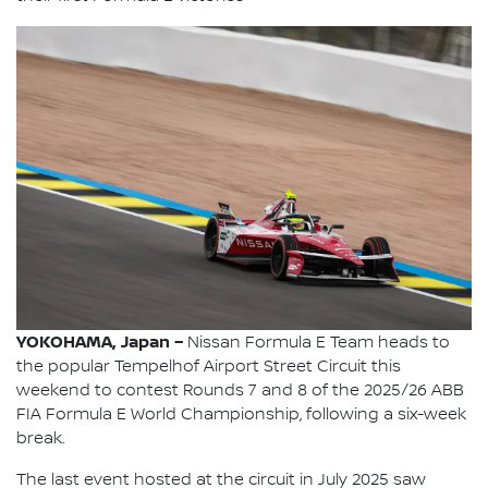
YOKOHAMA, Japan –
Nissan Formula E Team heads to
the popular Tempelhof Airport Street Circuit this
weekend to contest Rounds 7 and 8 of the 2025/26 ABB
FIA Formula E World Championship, following a six-week
break.
The last event hosted at the circuit in July 2025 saw