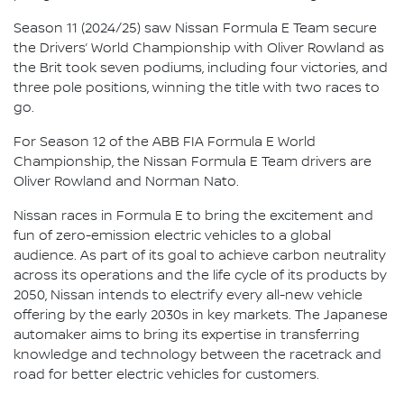
Season 11 (2024/25) saw Nissan Formula E Team secure
the Drivers’ World Championship with Oliver Rowland as
the Brit took seven podiums, including four victories, and
three pole positions, winning the title with two races to
go.
For Season 12 of the ABB FIA Formula E World
Championship, the Nissan Formula E Team drivers are
Oliver Rowland and Norman Nato.
Nissan races in Formula E to bring the excitement and
fun of zero-emission electric vehicles to a global
audience. As part of its goal to achieve carbon neutrality
across its operations and the life cycle of its products by
2050, Nissan intends to electrify every all-new vehicle
offering by the early 2030s in key markets. The Japanese
automaker aims to bring its expertise in transferring
knowledge and technology between the racetrack and
road for better electric vehicles for customers.