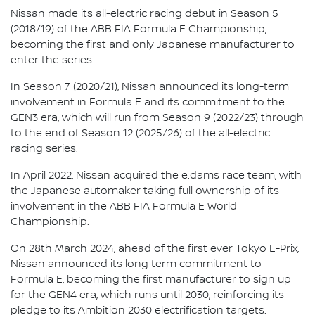
Nissan made its all-electric racing debut in Season 5
(2018/19) of the ABB FIA Formula E Championship,
becoming the first and only Japanese manufacturer to
enter the series.
In Season 7 (2020/21), Nissan announced its long-term
involvement in Formula E and its commitment to the
GEN3 era, which will run from Season 9 (2022/23) through
to the end of Season 12 (2025/26) of the all-electric
racing series.
In April 2022, Nissan acquired the e.dams race team, with
the Japanese automaker taking full ownership of its
involvement in the ABB FIA Formula E World
Championship.
On 28th March 2024, ahead of the first ever Tokyo E-Prix,
Nissan announced its long term commitment to
Formula E, becoming the first manufacturer to sign up
for the GEN4 era, which runs until 2030, reinforcing its
pledge to its Ambition 2030 electrification targets.