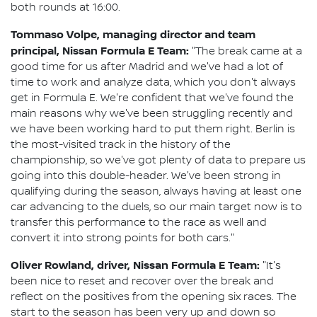
both rounds at 16:00.
Tommaso Volpe, managing director and team
principal, Nissan Formula E Team:
"The break came at a
good time for us after Madrid and we've had a lot of
time to work and analyze data, which you don't always
get in Formula E. We're confident that we've found the
main reasons why we've been struggling recently and
we have been working hard to put them right. Berlin is
the most-visited track in the history of the
championship, so we've got plenty of data to prepare us
going into this double-header. We've been strong in
qualifying during the season, always having at least one
car advancing to the duels, so our main target now is to
transfer this performance to the race as well and
convert it into strong points for both cars."
Oliver Rowland, driver, Nissan Formula E Team:
"It's
been nice to reset and recover over the break and
reflect on the positives from the opening six races. The
start to the season has been very up and down so