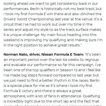
looking ahead we want to get consistency back in our
performances. Berlin is historically not my best track, but
I took my first Formula E win there and also clinched the
Drivers' World Championship last year at the venue. It's a
circuit that I've had to work out over my time in the
series and adjust my style to as the track surface makes
it a unique challenge. My main focus heading into this
weekend is improving my qualifying and making sure I'm
in the right position to achieve great results."
Norman Nato, driver, Nissan Formula E Team:
"It's been
an important period over the last six weeks to regroup
and evaluate our performance so far this campaign. I've
been one of the top qualifiers in Season 12 and I feel like
I've made big steps forward compared to last year, but
we just need to find a better rhythm in the races. Berlin
is a special place for me as it's where I took my first
Formula E victory and there is always a great
atmosphere, with a lot of fans in attendance. Qualifying
is incredibly tight due to the short lap and the fact that