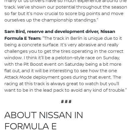
many of us drivers have so much experience around the
track. We've shown our potential throughout the season
so far but it's now crucial to score big points and move
ourselves up the championship standings."
Sam Bird, reserve and development driver, Nissan
Formula E Team:
"The track in Berlin is unique due to it
being a concrete surface. It's very abrasive and really
challenges you to get the tires operating in the correct
window. I think it'll be a peloton-style race on Sunday,
with the Pit Boost event on Saturday being a bit more
flat out, and it will be interesting to see how the one
Attack Mode deployment goes during that event. The
racing at this track is always great to watch but you'll
want to be in the lead pack to avoid any kind of trouble."
# # #
ABOUT NISSAN IN
FORMULA E