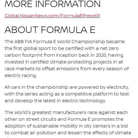
MORE INFORMATION
Global.NissanNews.com/FormulaEPressKit
ABOUT FORMULA E
The ABB FIA Formula E World Championship became
the first global sport to be certified with a net zero
carbon footprint from inception back in 2020, having
invested in certified climate-protecting projects in all
race markets to offset emissions from every season of
electric racing.
All cars in the championship are powered by electricity,
with the series acting as a competitive platform to test
and develop the latest in electric technology.
The World's greatest manufacturers race against each
other on street circuits and Formula E promotes the
adoption of sustainable mobility in city centers in a bid
to combat air pollution and lessen the effects of climate