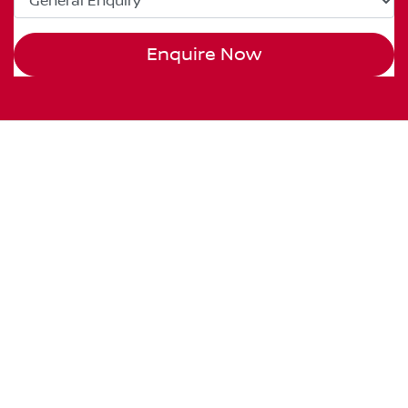
Enquire Now