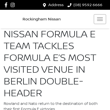
Address
(08) 9592 6666
Rockingham Nissan
NISSAN FORMULA E
TEAM TACKLES
FORMULA E’S MOST
VISITED VENUE IN
BERLIN DOUBLE-
HEADER
Rowland and Nato return to the destination of both
their first Formula E victories