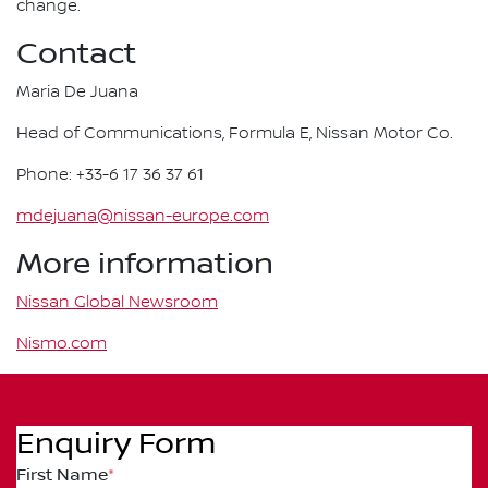
change.
Contact
Maria De Juana
Head of Communications, Formula E, Nissan Motor Co.
Phone: +33-6 17 36 37 61
mdejuana@nissan-europe.com
More information
Nissan Global Newsroom
Nismo.com
Enquiry Form
First Name
*