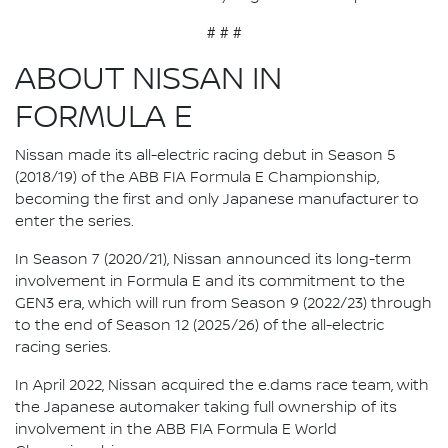
# # #
ABOUT NISSAN IN
FORMULA E
Nissan made its all-electric racing debut in Season 5
(2018/19) of the ABB FIA Formula E Championship,
becoming the first and only Japanese manufacturer to
enter the series.
In Season 7 (2020/21), Nissan announced its long-term
involvement in Formula E and its commitment to the
GEN3 era, which will run from Season 9 (2022/23) through
to the end of Season 12 (2025/26) of the all-electric
racing series.
In April 2022, Nissan acquired the e.dams race team, with
the Japanese automaker taking full ownership of its
involvement in the ABB FIA Formula E World