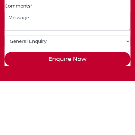
Comments
*
Enquire Now