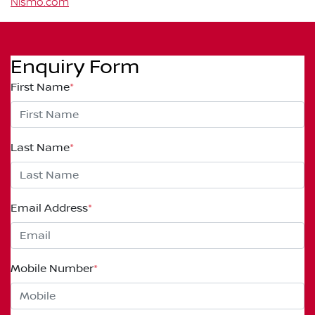
Nismo.com
Enquiry Form
First Name
*
Last Name
*
Email Address
*
Mobile Number
*