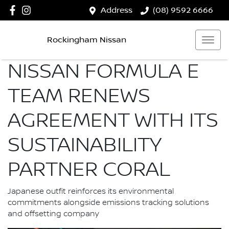
Address
(08) 9592 6666
Rockingham Nissan
NISSAN FORMULA E
TEAM RENEWS
AGREEMENT WITH ITS
SUSTAINABILITY
PARTNER CORAL
Japanese outfit reinforces its environmental
commitments alongside emissions tracking solutions
and offsetting company