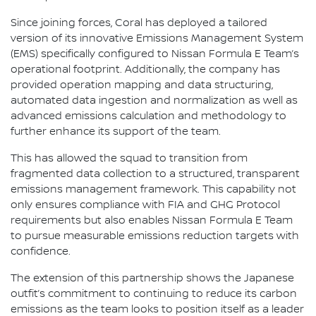
Since joining forces, Coral has deployed a tailored
version of its innovative Emissions Management System
(EMS) specifically configured to Nissan Formula E Team’s
operational footprint. Additionally, the company has
provided operation mapping and data structuring,
automated data ingestion and normalization as well as
advanced emissions calculation and methodology to
further enhance its support of the team.
This has allowed the squad to transition from
fragmented data collection to a structured, transparent
emissions management framework. This capability not
only ensures compliance with FIA and GHG Protocol
requirements but also enables Nissan Formula E Team
to pursue measurable emissions reduction targets with
confidence.
The extension of this partnership shows the Japanese
outfit’s commitment to continuing to reduce its carbon
emissions as the team looks to position itself as a leader