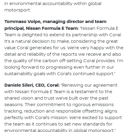
in environmental accountability within global
motorsport.
Tommaso Volpe, managing director and team
principal, Nissan Formula E Team:
“Nissan Formula E
Team is delighted to extend its partnership with Coral.
It’s a natural decision to make, considering the great
value Coral generates for us. We’re very happy with the
detail and reliability of the reports we receive and also
the quality of the carbon off-setting Coral provides. I’m
looking forward to progressing even further in our
sustainability goals with Coral’s continued support.”
Daniele Sileri, CEO, Coral:
“Renewing our agreement
with Nissan Formula E Team is a testament to the
shared vision and trust we’ve built over the past
seasons. Their commitment to rigorous emissions
tracking, reduction and responsible offsetting aligns
perfectly with Coral’s mission. We’re excited to support
the team as it continues to set new standards for
environmental accountability in global motorsport.”