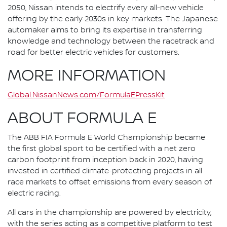
2050, Nissan intends to electrify every all-new vehicle
offering by the early 2030s in key markets. The Japanese
automaker aims to bring its expertise in transferring
knowledge and technology between the racetrack and
road for better electric vehicles for customers.
MORE INFORMATION
Global.NissanNews.com/FormulaEPressKit
ABOUT FORMULA E
The ABB FIA Formula E World Championship became
the first global sport to be certified with a net zero
carbon footprint from inception back in 2020, having
invested in certified climate-protecting projects in all
race markets to offset emissions from every season of
electric racing.
All cars in the championship are powered by electricity,
with the series acting as a competitive platform to test