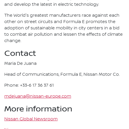
and develop the latest in electric technology.
The World's greatest manufacturers race against each
other on street circuits and Formula E promotes the
adoption of sustainable mobility in city centers in a bid
to combat air pollution and lessen the effects of climate
change.
Contact
Maria De Juana
Head of Communications, Formula E, Nissan Motor Co.
Phone: +33-6 17 36 37 61
mdejuana@nissan-europe.com
More information
Nissan Global Newsroom