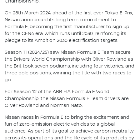
Championship.
On 28th March 2024, ahead of the first ever Tokyo E-Prix,
Nissan announced its long term commitment to
Formula E, becoming the first manufacturer to sign up
for the GEN4 era, which runs until 2030, reinforcing its
pledge to its Ambition 2030 electrification targets.
Season 11 (2024/25) saw Nissan Formula E Team secure
the Drivers’ World Championship with Oliver Rowland as
the Brit took seven podiums, including four victories, and
three pole positions, winning the title with two races to
go.
For Season 12 of the ABB FIA Formula E World
Championship, the Nissan Formula E Team drivers are
Oliver Rowland and Norman Nato.
Nissan races in Formula E to bring the excitement and
fun of zero-emission electric vehicles to a global
audience. As part of its goal to achieve carbon neutrality
across its operations and the life cycle of its products by