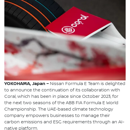
YOKOHAMA, Japan –
Nissan Formula E Team is delighted
to announce the continuation of its collaboration with
Coral, which has been in place since October 2023, for
the next two seasons of the ABB FIA Formula E World
Championship. The UAE-based climate technology
company empowers businesses to manage their
carbon emissions and ESG requirements through an AI-
native platform.