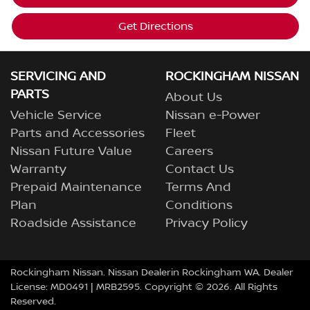
Get Directions
SERVICING AND
ROCKINGHAM NISSAN
PARTS
About Us
Vehicle Service
Nissan e-Power
Parts and Accessories
Fleet
Nissan Future Value
Careers
Warranty
Contact Us
Prepaid Maintenance
Terms And
Plan
Conditions
Roadside Assistance
Privacy Policy
Rockingham Nissan
.
Nissan Dealer
in
Rockingham
WA
.
Dealer
License:
MD0491
| MRB2595.
Copyright ©
2026
. All Rights
Reserved.