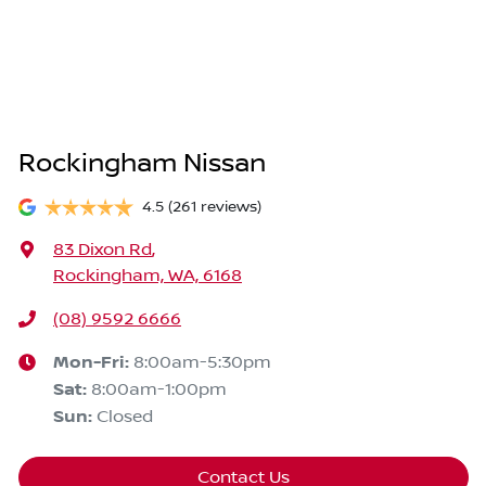
Rockingham Nissan
4.5
(261 reviews)
83 Dixon Rd
,
Rockingham, WA, 6168
(08) 9592 6666
Mon-Fri:
8:00am-5:30pm
Sat
:
8:00am-1:00pm
Sun
:
Closed
Contact Us