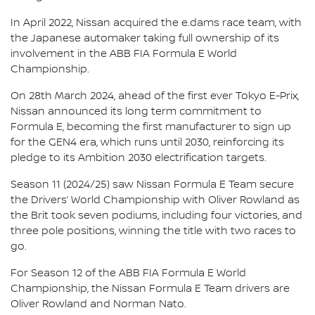
In April 2022, Nissan acquired the e.dams race team, with
the Japanese automaker taking full ownership of its
involvement in the ABB FIA Formula E World
Championship.
On 28th March 2024, ahead of the first ever Tokyo E-Prix,
Nissan announced its long term commitment to
Formula E, becoming the first manufacturer to sign up
for the GEN4 era, which runs until 2030, reinforcing its
pledge to its Ambition 2030 electrification targets.
Season 11 (2024/25) saw Nissan Formula E Team secure
the Drivers’ World Championship with Oliver Rowland as
the Brit took seven podiums, including four victories, and
three pole positions, winning the title with two races to
go.
For Season 12 of the ABB FIA Formula E World
Championship, the Nissan Formula E Team drivers are
Oliver Rowland and Norman Nato.