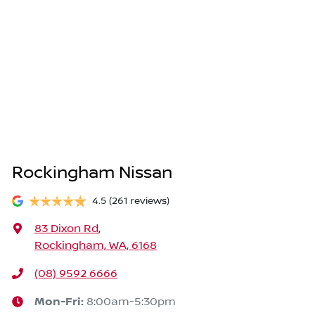
Rockingham Nissan
4.5
(261 reviews)
83 Dixon Rd
,
Rockingham, WA, 6168
(08) 9592 6666
Mon-Fri:
8:00am-5:30pm