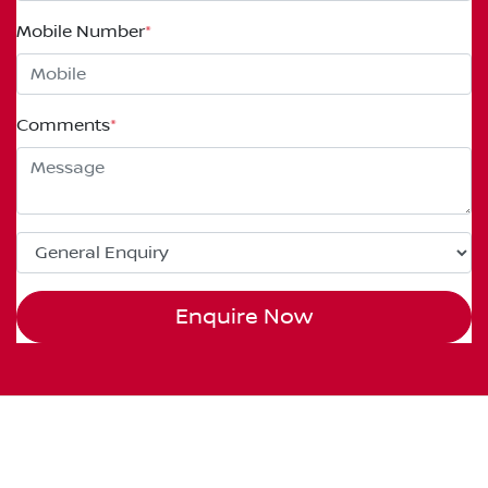
Mobile Number
*
Comments
*
Enquire Now