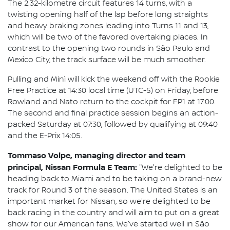
The 2.32-kilometre circuit features 14 turns, with a
twisting opening half of the lap before long straights
and heavy braking zones leading into Turns 11 and 13,
which will be two of the favored overtaking places. In
contrast to the opening two rounds in São Paulo and
Mexico City, the track surface will be much smoother.
Pulling and Minì will kick the weekend off with the Rookie
Free Practice at 14:30 local time (UTC-5) on Friday, before
Rowland and Nato return to the cockpit for FP1 at 17:00.
The second and final practice session begins an action-
packed Saturday at 07:30, followed by qualifying at 09:40
and the E-Prix 14:05.
Tommaso Volpe, managing director and team
principal, Nissan Formula E Team:
"We're delighted to be
heading back to Miami and to be taking on a brand-new
track for Round 3 of the season. The United States is an
important market for Nissan, so we're delighted to be
back racing in the country and will aim to put on a great
show for our American fans. We've started well in São