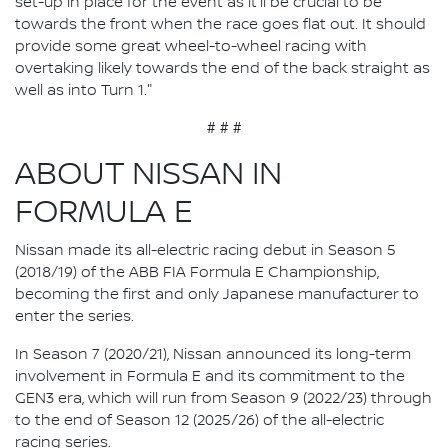
set-up in place for the event as it'll be crucial to be
towards the front when the race goes flat out. It should
provide some great wheel-to-wheel racing with
overtaking likely towards the end of the back straight as
well as into Turn 1."
# # #
ABOUT NISSAN IN
FORMULA E
Nissan made its all-electric racing debut in Season 5
(2018/19) of the ABB FIA Formula E Championship,
becoming the first and only Japanese manufacturer to
enter the series.
In Season 7 (2020/21), Nissan announced its long-term
involvement in Formula E and its commitment to the
GEN3 era, which will run from Season 9 (2022/23) through
to the end of Season 12 (2025/26) of the all-electric
racing series.