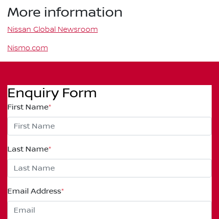
More information
Nissan Global Newsroom
Nismo.com
Enquiry Form
First Name
*
Last Name
*
Email Address
*