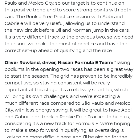
Paulo and Mexico City, so our target is to continue on
this positive trend and to score strong points with both
cars. The Rookie Free Practice session with Abbi and
Gabriele will be very useful, allowing us to understand
the new circuit before Oli and Norman jump in the cars.
It's a very different track to the previous two, so we need
to ensure we make the most of practice and have the
correct set-up ahead of qualifying and the race."
Oliver Rowland, driver, Nissan Formula E Team:
"Taking
podiums in the opening two races has been a great way
to start the season. The grid has proven to be incredibly
competitive, so staying consistent will be really
important at this stage. It's a relatively short lap, which
will bring its own challenges, and we're expecting a
much different race compared to São Paulo and Mexico
City, with less energy saving. It will be great to have Abbi
and Gabriele on track in Rookie Free Practice to help us,
considering it's a new track for Formula E. We're hoping
to make a step forward in qualifying, as overtaking is
likely to be more difficult here, and I'll be aiming for the