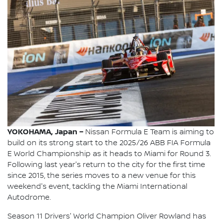
YOKOHAMA, Japan –
Nissan Formula E Team is aiming to
build on its strong start to the 2025/26 ABB FIA Formula
E World Championship as it heads to Miami for Round 3.
Following last year's return to the city for the first time
since 2015, the series moves to a new venue for this
weekend's event, tackling the Miami International
Autodrome.
Season 11 Drivers' World Champion Oliver Rowland has