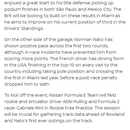
enjoyed a great start to his title defense, picking up
podium finishes in both São Paulo and Mexico City. The
Brit will be looking to build on these results in Miami as
he aims to improve on his current position of third in the
Drivers' Standings.
On the other side of the garage, Norman Nato has
shown positive pace across the first two rounds,
although in-race incidents have prevented him from
scoring more points. The French driver has strong form
in the USA, finishing in the top-10 on every visit to the
country, including taking pole position and crossing the
line first in Miami last year, before a post-race penalty
dropped him to sixth.
To kick off the event, Nissan Formula E Team will field
rookie and simulator driver Abbi Pulling and Formula 2
racer Gabriele Minì in Rookie Free Practice. The session
will be crucial for gathering track data ahead of Rowland
and Nato's first ever outings on the track.