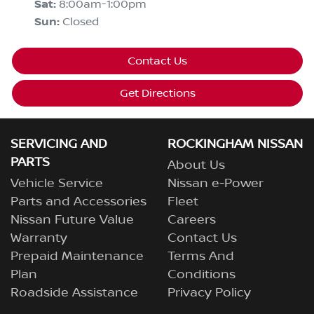
Sat
:
8:00am-1:00pm
Sun
:
Closed
Contact Us
Get Directions
SERVICING AND
ROCKINGHAM NISSAN
PARTS
About Us
Vehicle Service
Nissan e-Power
Parts and Accessories
Fleet
Nissan Future Value
Careers
Warranty
Contact Us
Prepaid Maintenance
Terms And
Plan
Conditions
Roadside Assistance
Privacy Policy