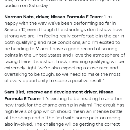
podium on Saturday."
Norman Nato, driver, Nissan Formula E Team:
"I'm
happy with the way we've been performing so far in
Season 12, even though the standings don't show how
strong we are. I'm feeling really comfortable in the car in
both qualifying and race conditions, and I'm excited to
be heading to Miami. I have a good record of scoring
points in the United States and I love the atmosphere of
racing there. It's a short track, meaning qualifying will be
extremely tight. We're also expecting a close race and
overtaking to be tough, so we need to make the most
of every opportunity to score a positive result."
Sam Bird, reserve and development driver, Nissan
Formula E Team:
"It's exciting to be heading to another
new track for the championship in Miami. The circuit has
high levels of grip which should mean an intense battle
at the sharp end of the field with some peloton racing
also involved. The challenge will be getting the correct