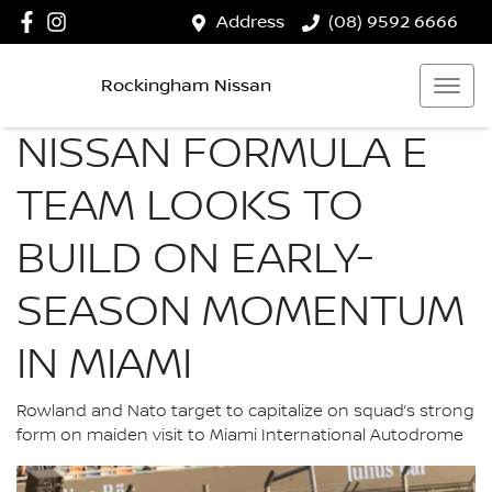
Address
(08) 9592 6666
Rockingham Nissan
NISSAN FORMULA E
TEAM LOOKS TO
BUILD ON EARLY-
SEASON MOMENTUM
IN MIAMI
Rowland and Nato target to capitalize on squad’s strong
form on maiden visit to Miami International Autodrome