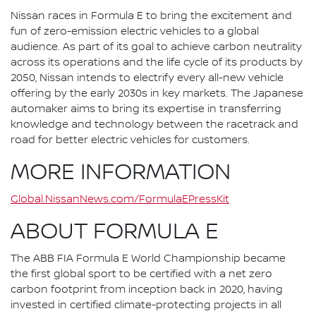
Nissan races in Formula E to bring the excitement and
fun of zero-emission electric vehicles to a global
audience. As part of its goal to achieve carbon neutrality
across its operations and the life cycle of its products by
2050, Nissan intends to electrify every all-new vehicle
offering by the early 2030s in key markets. The Japanese
automaker aims to bring its expertise in transferring
knowledge and technology between the racetrack and
road for better electric vehicles for customers.
MORE INFORMATION
Global.NissanNews.com/FormulaEPressKit
ABOUT FORMULA E
The ABB FIA Formula E World Championship became
the first global sport to be certified with a net zero
carbon footprint from inception back in 2020, having
invested in certified climate-protecting projects in all