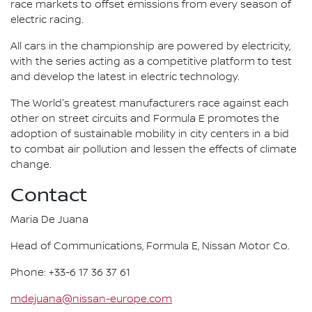
race markets to offset emissions from every season of
electric racing.
All cars in the championship are powered by electricity,
with the series acting as a competitive platform to test
and develop the latest in electric technology.
The World's greatest manufacturers race against each
other on street circuits and Formula E promotes the
adoption of sustainable mobility in city centers in a bid
to combat air pollution and lessen the effects of climate
change.
Contact
Maria De Juana
Head of Communications, Formula E, Nissan Motor Co.
Phone: +33-6 17 36 37 61
mdejuana@nissan-europe.com