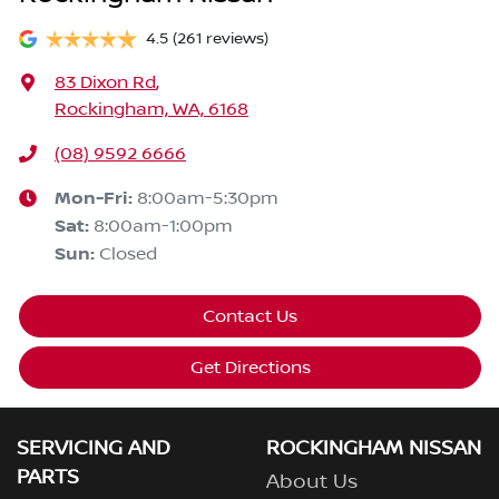
4.5
(261 reviews)
83 Dixon Rd
,
Rockingham, WA, 6168
(08) 9592 6666
Mon-Fri:
8:00am-5:30pm
Sat
:
8:00am-1:00pm
Sun
:
Closed
Contact Us
Get Directions
SERVICING AND
ROCKINGHAM NISSAN
PARTS
About Us