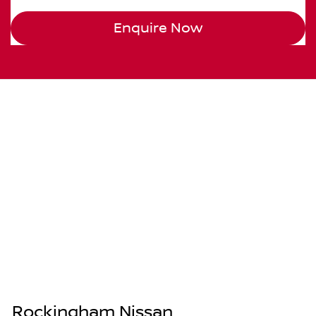
Enquire Now
Rockingham Nissan