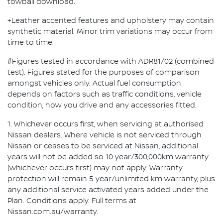
towball download.
+Leather accented features and upholstery may contain
synthetic material. Minor trim variations may occur from
time to time.
#Figures tested in accordance with ADR81/02 (combined
test). Figures stated for the purposes of comparison
amongst vehicles only. Actual fuel consumption
depends on factors such as traffic conditions, vehicle
condition, how you drive and any accessories fitted.
1. Whichever occurs first, when servicing at authorised
Nissan dealers. Where vehicle is not serviced through
Nissan or ceases to be serviced at Nissan, additional
years will not be added so 10 year/300,000km warranty
(whichever occurs first) may not apply. Warranty
protection will remain 5 year/unlimited km warranty, plus
any additional service activated years added under the
Plan. Conditions apply. Full terms at
Nissan.com.au/warranty.