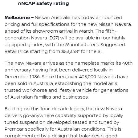
ANCAP safety rating
Melbourne –
Nissan Australia has today announced
pricing and full specifications for the new Nissan Navara,
ahead of its showroom arrival in March. The fifth-
generation Navara (D27) will be available in four highly
equipped grades, with the Manufacturer's Suggested
Retail Price starting from $53,348* for the SL.
The new Navara arrives as the nameplate marks its 40th
anniversary, having first been delivered locally in
December 1986. Since then, over 425,000 Navaras have
been sold in Australia, establishing the model as a
trusted workhorse and lifestyle vehicle for generations
of Australian families and businesses.
Building on this four-decade legacy, the new Navara
delivers go-anywhere capability supported by locally
tuned suspension developed, tested and tuned by
Premcar specifically for Australian conditions. This is
complemented by a design that balances rugged