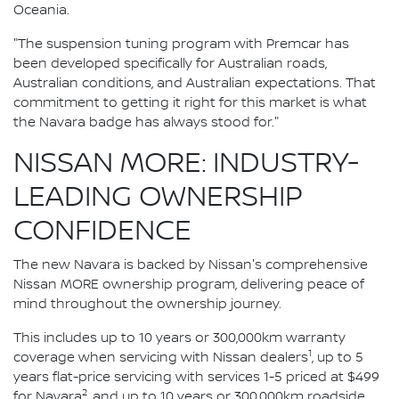
Oceania.
"The suspension tuning program with Premcar has
been developed specifically for Australian roads,
Australian conditions, and Australian expectations. That
commitment to getting it right for this market is what
the Navara badge has always stood for."
NISSAN MORE: INDUSTRY-
LEADING OWNERSHIP
CONFIDENCE
The new Navara is backed by Nissan's comprehensive
Nissan MORE ownership program, delivering peace of
mind throughout the ownership journey.
This includes up to 10 years or 300,000km warranty
1
coverage when servicing with Nissan dealers
, up to 5
years flat-price servicing with services 1-5 priced at $499
2
for Navara
, and up to 10 years or 300,000km roadside