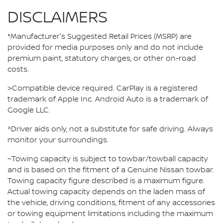
DISCLAIMERS
*Manufacturer's Suggested Retail Prices (MSRP) are
provided for media purposes only and do not include
premium paint, statutory charges, or other on-road
costs.
>Compatible device required. CarPlay is a registered
trademark of Apple Inc. Android Auto is a trademark of
Google LLC.
^Driver aids only, not a substitute for safe driving. Always
monitor your surroundings.
~Towing capacity is subject to towbar/towball capacity
and is based on the fitment of a Genuine Nissan towbar.
Towing capacity figure described is a maximum figure.
Actual towing capacity depends on the laden mass of
the vehicle, driving conditions, fitment of any accessories
or towing equipment limitations including the maximum