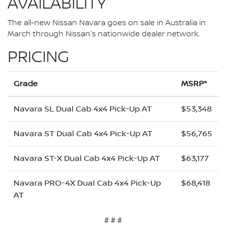
AVAILABILITY
The all-new Nissan Navara goes on sale in Australia in
March through Nissan's nationwide dealer network.
PRICING
Grade
MSRP*
Navara SL Dual Cab 4x4 Pick-Up AT
$53,348
Navara ST Dual Cab 4x4 Pick-Up AT
$56,765
Navara ST-X Dual Cab 4x4 Pick-Up AT
$63,177
Navara PRO-4X Dual Cab 4x4 Pick-Up
$68,418
AT
# # #