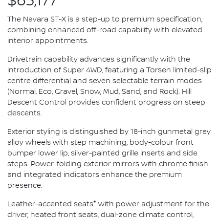
$63,177*
The Navara ST-X is a step-up to premium specification,
combining enhanced off-road capability with elevated
interior appointments.
Drivetrain capability advances significantly with the
introduction of Super 4WD, featuring a Torsen limited-slip
centre differential and seven selectable terrain modes
(Normal, Eco, Gravel, Snow, Mud, Sand, and Rock). Hill
Descent Control provides confident progress on steep
descents.
Exterior styling is distinguished by 18-inch gunmetal grey
alloy wheels with step machining, body-colour front
bumper lower lip, silver-painted grille inserts and side
steps. Power-folding exterior mirrors with chrome finish
and integrated indicators enhance the premium
presence.
+
Leather-accented seats
with power adjustment for the
driver, heated front seats, dual-zone climate control,