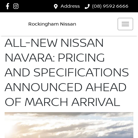
Address
(08) 9592 6666
Rockingham Nissan
ALL-NEW NISSAN
NAVARA: PRICING
AND SPECIFICATIONS
ANNOUNCED AHEAD
OF MARCH ARRIVAL