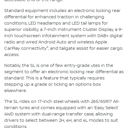
Standard equipment includes an electronic locking rear
differential for enhanced traction in challenging
conditions, LED headlamps and LED tail lamps for
superior visibility, a 7-inch Instrument Cluster Display, a 9-
inch touchscreen infotainment system with DAB+ digital
radio and wired Android Auto and wireless Apple
>
CarPlay connectivity
, and tailgate assist for easier cargo
access.
Notably, the SL is one of few entry-grade utes in the
segment to offer an electronic locking rear differential as
standard. This is a feature that typically requires
stepping up a grade or ticking an options box
elsewhere.
The SL rides on 17-inch steel wheels with 265/65R17 All-
terrain tyres and comes equipped with an ‘Easy Select’
4WD system with dual-range transfer case, allowing
drivers to select between 2H, 4H, and 4L modes to suit
conditions.