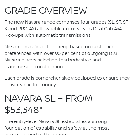
GRADE OVERVIEW
The new Navara range comprises four grades (SL, ST, ST-
X and PRO-4X) all available exclusively as Dual Cab 4x4
Pick-Ups with automatic transmissions.
Nissan has refined the lineup based on customer
preferences, with over 90 per cent of outgoing D23
Navara buyers selecting this body style and
transmission combination.
Each grade is comprehensively equipped to ensure they
deliver value for money.
NAVARA SL – FROM
$53,348*
The entry-level Navara SL establishes a strong
foundation of capability and safety at the most
accessible end of the range.