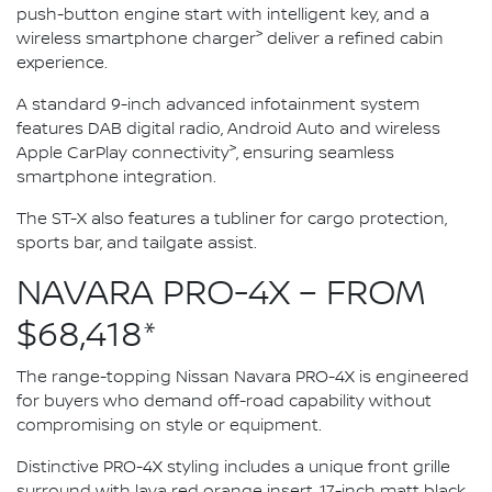
push-button engine start with intelligent key, and a
>
wireless smartphone charger
deliver a refined cabin
experience.
A standard 9-inch advanced infotainment system
features DAB digital radio, Android Auto and wireless
>
Apple CarPlay connectivity
, ensuring seamless
smartphone integration.
The ST-X also features a tubliner for cargo protection,
sports bar, and tailgate assist.
NAVARA PRO-4X – FROM
$68,418*
The range-topping Nissan Navara PRO-4X is engineered
for buyers who demand off-road capability without
compromising on style or equipment.
Distinctive PRO-4X styling includes a unique front grille
surround with lava red orange insert, 17-inch matt black