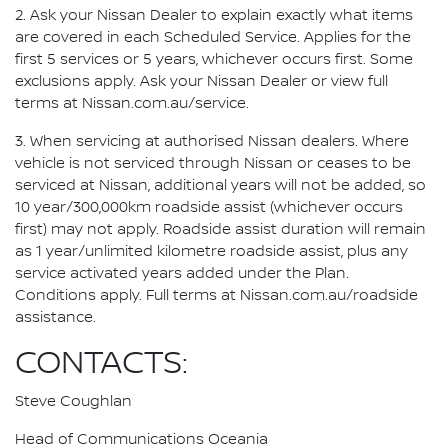
2. Ask your Nissan Dealer to explain exactly what items
are covered in each Scheduled Service. Applies for the
first 5 services or 5 years, whichever occurs first. Some
exclusions apply. Ask your Nissan Dealer or view full
terms at Nissan.com.au/service.
3. When servicing at authorised Nissan dealers. Where
vehicle is not serviced through Nissan or ceases to be
serviced at Nissan, additional years will not be added, so
10 year/300,000km roadside assist (whichever occurs
first) may not apply. Roadside assist duration will remain
as 1 year/unlimited kilometre roadside assist, plus any
service activated years added under the Plan.
Conditions apply. Full terms at Nissan.com.au/roadside
assistance.
CONTACTS:
Steve Coughlan
Head of Communications Oceania