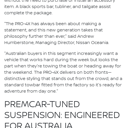
without the need to purchase or install an accessory
item. A black sports bar, tubliner, and tailgate assist
complete the package.
"The PRO-4X has always been about making a
statement, and this new generation takes that
philosophy further than ever," said Andrew
Humberstone, Managing Director, Nissan Oceania.
"Australian buyers in this segment increasingly want a
vehicle that works hard during the week but looks the
part when they're towing the boat or heading away for
the weekend. The PRO-4X delivers on both fronts—
distinctive styling that stands out from the crowd, and a
standard towbar fitted from the factory so it's ready for
adventure from day one."
PREMCAR-TUNED
SUSPENSION: ENGINEERED
FOR AUSTRALIA