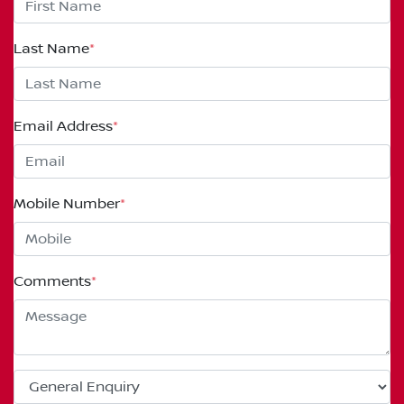
Last Name
*
Email Address
*
Mobile Number
*
Comments
*