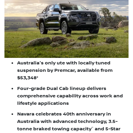
Australia's only ute with locally tuned
suspension by Premcar, available from
$53,348*
Four-grade Dual Cab lineup delivers
comprehensive capability across work and
lifestyle applications
Navara celebrates 40th anniversary in
Australia with advanced technology, 3.5-
~
tonne braked towing capacity
and 5-Star