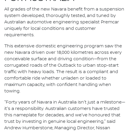
All grades of the new Navara benefit from a suspension
system developed, thoroughly tested, and tuned by
Australian automotive engineering specialist Premcar
uniquely for local conditions and customer
requirements.
This extensive domestic engineering program saw the
new Navara driven over 18,000 kilometres across every
conceivable surface and driving condition—from the
corrugated roads of the Outback to urban stop-start
traffic with heavy loads. The result is a compliant and
comfortable ride whether unladen or loaded to
maximum capacity, with confident handling when
towing.
"Forty years of Navara in Australia isn't just a milestone—
it's a responsibility. Australian customers have trusted
this nameplate for decades, and we've honoured that
trust by investing in genuine local engineering," said
Andrew Humberstone, Managing Director, Nissan