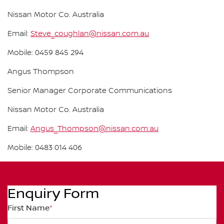
Nissan Motor Co. Australia
Email:
Steve_coughlan@nissan.com.au
Mobile: 0459 845 294
Angus Thompson
Senior Manager Corporate Communications
Nissan Motor Co. Australia
Email:
Angus_Thompson@nissan.com.au
Mobile: 0483 014 406
Enquiry Form
First Name
*