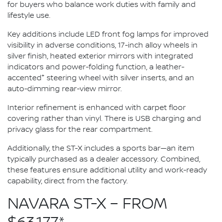
for buyers who balance work duties with family and
lifestyle use.
Key additions include LED front fog lamps for improved
visibility in adverse conditions, 17-inch alloy wheels in
silver finish, heated exterior mirrors with integrated
indicators and power-folding function, a leather-
+
accented
steering wheel with silver inserts, and an
auto-dimming rear-view mirror.
Interior refinement is enhanced with carpet floor
covering rather than vinyl. There is USB charging and
privacy glass for the rear compartment.
Additionally, the ST-X includes a sports bar—an item
typically purchased as a dealer accessory. Combined,
these features ensure additional utility and work-ready
capability, direct from the factory.
NAVARA ST-X – FROM