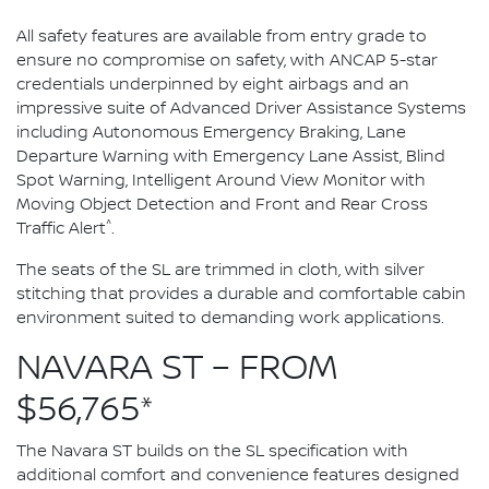
All safety features are available from entry grade to
ensure no compromise on safety, with ANCAP 5-star
credentials underpinned by eight airbags and an
impressive suite of Advanced Driver Assistance Systems
including Autonomous Emergency Braking, Lane
Departure Warning with Emergency Lane Assist, Blind
Spot Warning, Intelligent Around View Monitor with
Moving Object Detection and Front and Rear Cross
^
Traffic Alert
.
The seats of the SL are trimmed in cloth, with silver
stitching that provides a durable and comfortable cabin
environment suited to demanding work applications.
NAVARA ST – FROM
$56,765*
The Navara ST builds on the SL specification with
additional comfort and convenience features designed