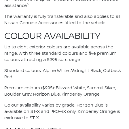
3
assistance
.
The warranty is fully transferable and also applies to all
Nissan Genuine Accessories fitted to the vehicle.
COLOUR AVAILABILITY
Up to eight exterior colours are available across the
range, with three standard colours and five premium
colours attracting a $995 surcharge.
Standard colours: Alpine White, Midnight Black, Outback
Red
Premium colours ($995): Blizzard White, Summit Silver,
Boulder Grey, Horizon Blue, Kimberley Orange
Colour availability varies by grade. Horizon Blue is
available on ST-X and PRO-4X only. Kimberley Orange is
exclusive to ST-X.