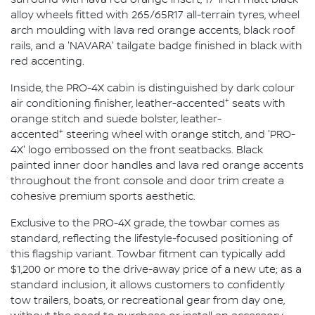
alloy wheels fitted with 265/65R17 all-terrain tyres, wheel
arch moulding with lava red orange accents, black roof
rails, and a 'NAVARA' tailgate badge finished in black with
red accenting.
Inside, the PRO-4X cabin is distinguished by dark colour
+
air conditioning finisher, leather-accented
seats with
orange stitch and suede bolster, leather-
+
accented
steering wheel with orange stitch, and 'PRO-
4X' logo embossed on the front seatbacks. Black
painted inner door handles and lava red orange accents
throughout the front console and door trim create a
cohesive premium sports aesthetic.
Exclusive to the PRO-4X grade, the towbar comes as
standard, reflecting the lifestyle-focused positioning of
this flagship variant. Towbar fitment can typically add
$1,200 or more to the drive-away price of a new ute; as a
standard inclusion, it allows customers to confidently
tow trailers, boats, or recreational gear from day one,