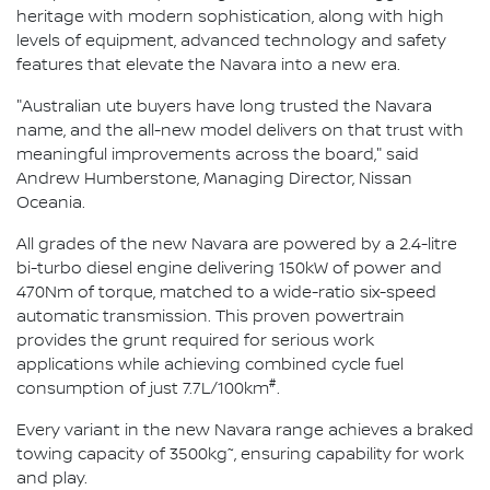
heritage with modern sophistication, along with high
levels of equipment, advanced technology and safety
features that elevate the Navara into a new era.
"Australian ute buyers have long trusted the Navara
name, and the all-new model delivers on that trust with
meaningful improvements across the board," said
Andrew Humberstone, Managing Director, Nissan
Oceania.
All grades of the new Navara are powered by a 2.4-litre
bi-turbo diesel engine delivering 150kW of power and
470Nm of torque, matched to a wide-ratio six-speed
automatic transmission. This proven powertrain
provides the grunt required for serious work
applications while achieving combined cycle fuel
#
consumption of just 7.7L/100km
.
Every variant in the new Navara range achieves a braked
~
towing capacity of 3500kg
, ensuring capability for work
and play.