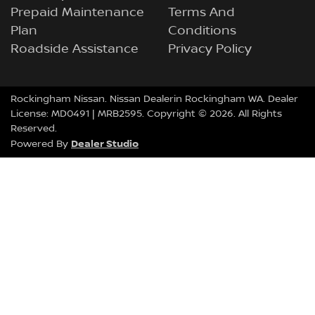
Prepaid Maintenance
Terms And
Plan
Conditions
Roadside Assistance
Privacy Policy
Rockingham Nissan
.
Nissan Dealer
in
Rockingham
WA
.
Dealer
License:
MD0491
| MRB2595.
Copyright ©
2026
. All Rights
Reserved.
Dealer Studio
Powered By