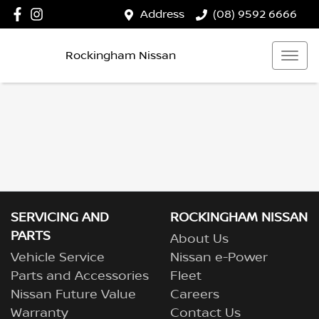
Address
(08) 9592 6666
Rockingham Nissan
SERVICING AND
ROCKINGHAM NISSAN
PARTS
About Us
Vehicle Service
Nissan e-Power
Parts and Accessories
Fleet
Nissan Future Value
Careers
Warranty
Contact Us