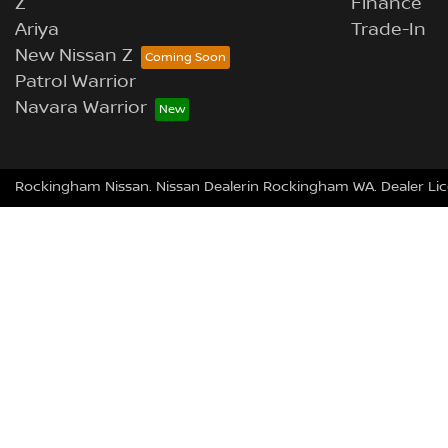
Z
Finance
Ariya
Trade-In
New Nissan Z
Patrol Warrior
Navara Warrior
Rockingham Nissan
.
Nissan Dealer
in
Rockingham
WA
.
Dealer Li