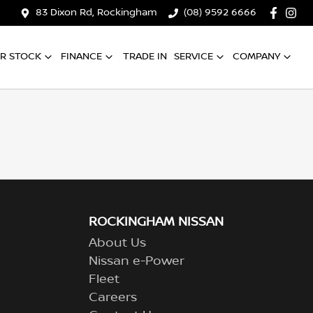
83 Dixon Rd, Rockingham
(08) 9592 6666
R STOCK
FINANCE
TRADE IN
SERVICE
COMPANY
ROCKINGHAM NISSAN
About Us
Nissan e-Power
Fleet
Careers