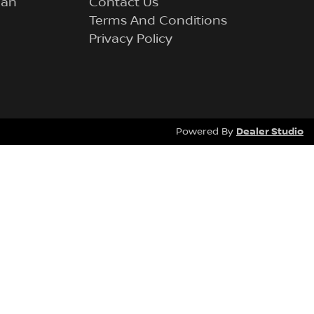
lan
Contact Us
Terms And Conditions
Privacy Policy
Dealer Studio
Powered By