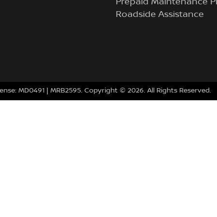
Prepaid Maintenance P
Roadside Assistance
cense:
MD0491
| MRB2595.
Copyright ©
2026
. All Rights Reserved.