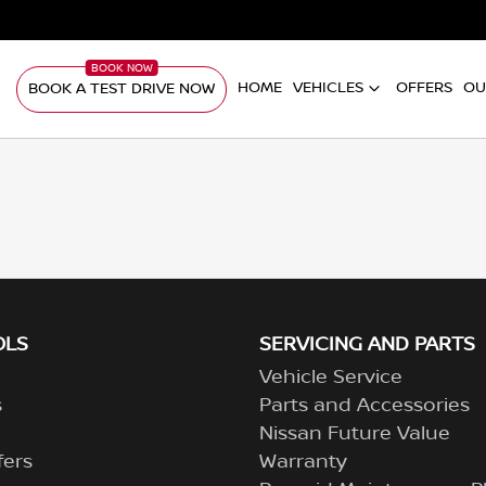
HOME
VEHICLES
OFFERS
OU
BOOK A TEST DRIVE NOW
OLS
SERVICING AND PARTS
Vehicle Service
s
Parts and Accessories
Nissan Future Value
fers
Warranty