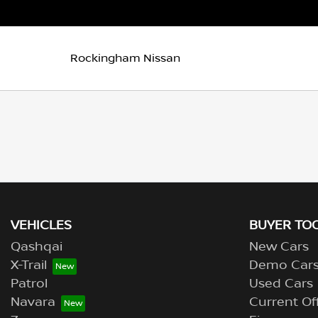
Rockingham Nissan
VEHICLES
BUYER TO
Qashqai
New Cars
X-Trail
Demo Car
Patrol
Used Cars
Navara
Current Of