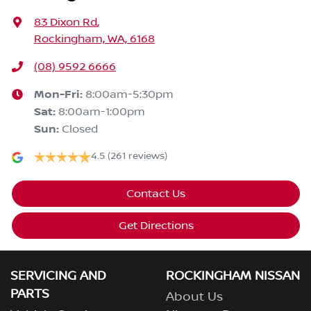
83 Dixon Rd
,
Rockingham, WA, 6168
(08) 9592 6666
Mon-Fri:
8:00am-5:30pm
Sat
:
8:00am-1:00pm
Sun
:
Closed
4.5
(261 reviews)
Contact Us
Get Directions
SERVICING AND
ROCKINGHAM NISSAN
PARTS
About Us