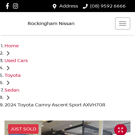
Address
(08) 9592 6666
Rockingham Nissan
Home
Used Cars
Toyota
Sedan
2024 Toyota Camry Ascent Sport AXVH70R
JUST SOLD