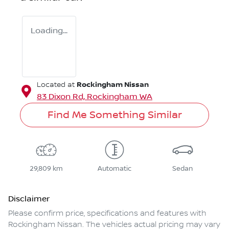
Loading...
Rockingham Nissan
Located at
83 Dixon Rd,
Rockingham
WA
Find Me Something Similar
29,809 km
Automatic
Sedan
Disclaimer
Please confirm price, specifications and features with
Rockingham Nissan
. The vehicles actual pricing may vary