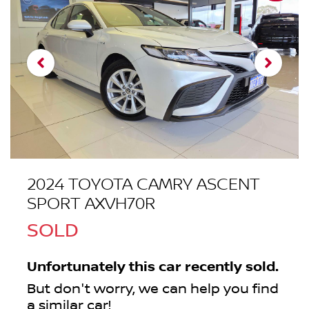
2024 TOYOTA CAMRY ASCENT
SPORT AXVH70R
SOLD
Unfortunately this
car
recently sold.
But don't worry, we can help you find
a similar
car
!