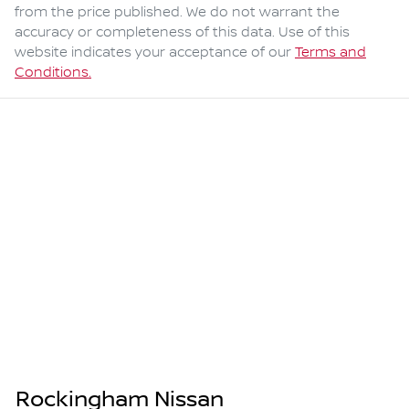
from the price published. We do not warrant the
accuracy or completeness of this data. Use of this
website indicates your acceptance of our
Terms and
Conditions.
Rockingham Nissan