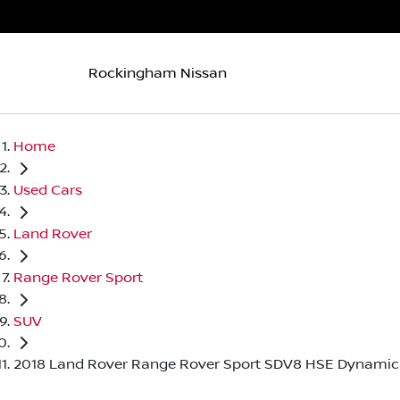
Rockingham Nissan
Home
Used Cars
Land Rover
Range Rover Sport
SUV
2018 Land Rover Range Rover Sport SDV8 HSE Dynamic