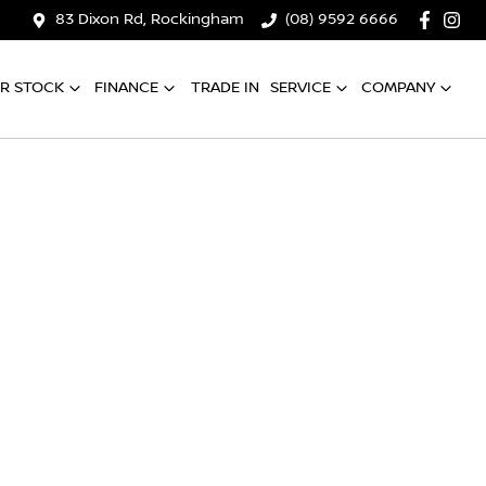
83 Dixon Rd, Rockingham
(08) 9592 6666
R STOCK
FINANCE
TRADE IN
SERVICE
COMPANY