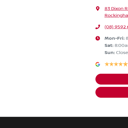
83 Dixon 
Rockingha
(08) 9592
Mon-Fri:
Sat
:
8:00
Sun
:
Clos