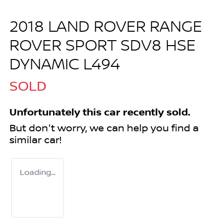
2018 LAND ROVER RANGE
ROVER SPORT SDV8 HSE
DYNAMIC L494
SOLD
Unfortunately this
car
recently sold.
But don't worry, we can help you find a
similar
car
!
Loading...