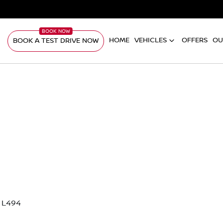
HOME
VEHICLES
OFFERS
OU
BOOK A TEST DRIVE NOW
 L494