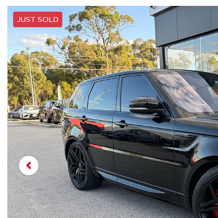
JUST SOLD