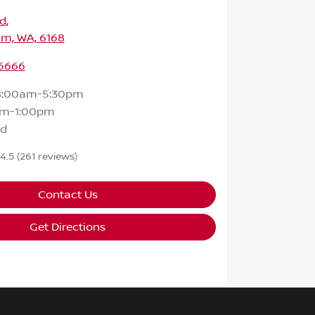
Rd
,
m, WA, 6168
 6666
8:00am-5:30pm
am-1:00pm
ed
4.5
(261 reviews)
Contact Us
Get Directions