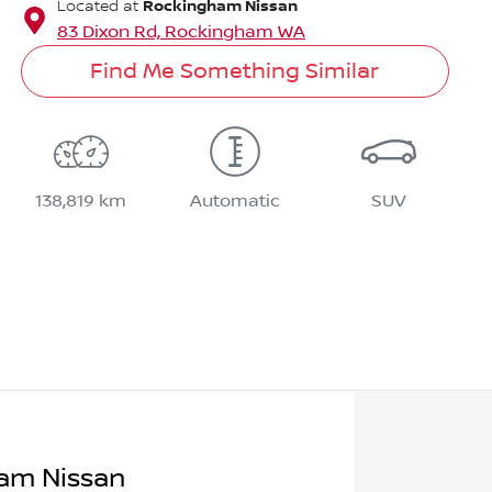
Rockingham Nissan
Located at
83 Dixon Rd,
Rockingham
WA
Find Me Something Similar
138,819 km
Automatic
SUV
am Nissan