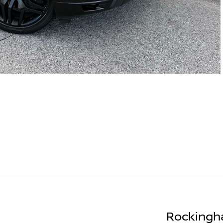
Rockingh