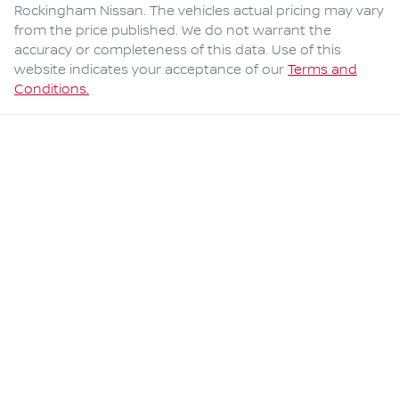
Rockingham Nissan
. The vehicles actual pricing may vary
from the price published. We do not warrant the
accuracy or completeness of this data. Use of this
website indicates your acceptance of our
Terms and
Conditions.