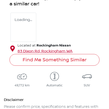
a similar
car
!
Loading...
Rockingham Nissan
Located at
83 Dixon Rd,
Rockingham
WA
Find Me Something Similar
49,772 km
Automatic
SUV
Disclaimer
Please confirm price, specifications and features with