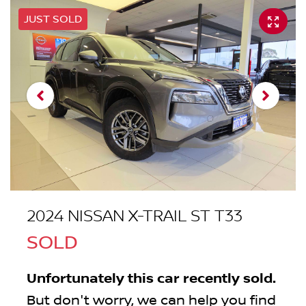
JUST SOLD
2024 NISSAN X-TRAIL ST T33
SOLD
Unfortunately this
car
recently sold.
But don't worry, we can help you find