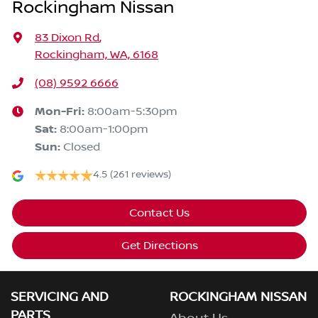
Rockingham Nissan
83 Dixon Rd
,
Rockingham, WA, 6168
(08) 9592 6666
Mon-Fri:
8:00am-5:30pm
Sat
:
8:00am-1:00pm
Sun
:
Closed
4.5
(261 reviews)
Contact Us
Get Directions
SERVICING AND
ROCKINGHAM NISSAN
PARTS