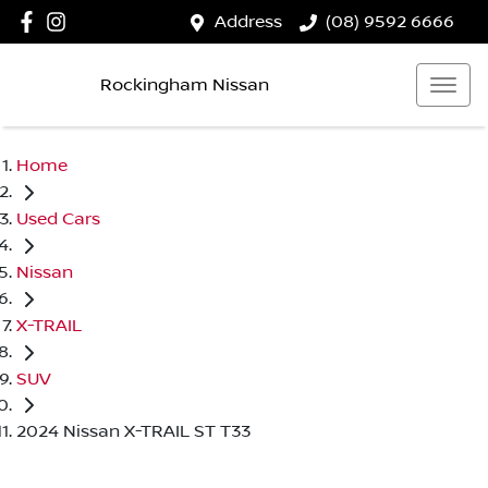
Address
(08) 9592 6666
Rockingham Nissan
Home
Used Cars
Nissan
X-TRAIL
SUV
2024 Nissan X-TRAIL ST T33