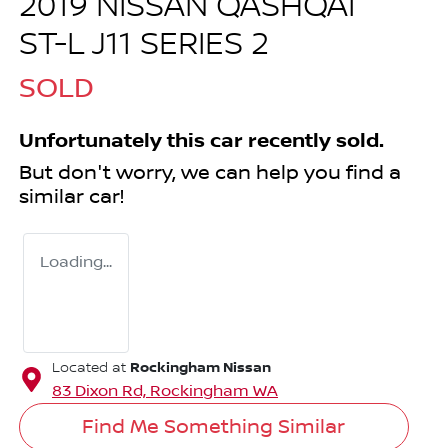
2019 NISSAN QASHQAI
ST-L J11 SERIES 2
SOLD
Unfortunately this
car
recently sold.
But don't worry, we can help you find a
similar
car
!
Loading...
Rockingham Nissan
Located at
83 Dixon Rd,
Rockingham
WA
Find Me Something Similar