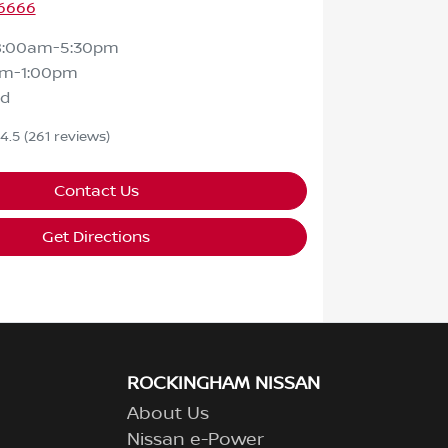
 6666
8:00am-5:30pm
am-1:00pm
ed
4.5
(261 reviews)
Contact Us
Get Directions
ROCKINGHAM NISSAN
About Us
Nissan e-Power