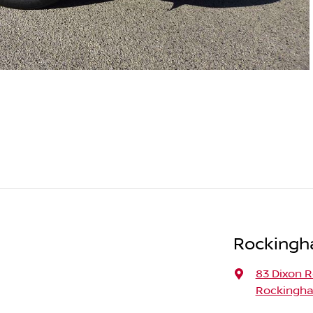
Rockingh
83 Dixon 
Rockingha