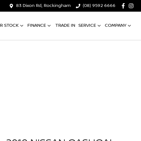
83 Dixon Rd, Rockingham
(08) 9592 6666
R STOCK
FINANCE
TRADE IN
SERVICE
COMPANY