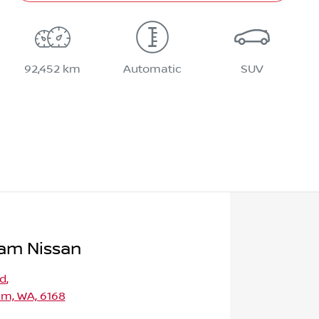
92,452 km
Automatic
SUV
am Nissan
Rd
,
m, WA, 6168