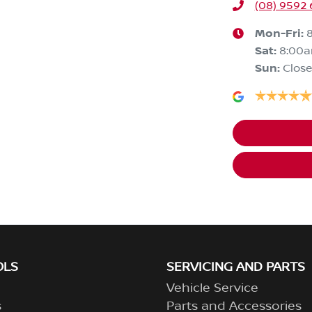
(08) 9592
Mon-Fri:
Sat
:
8:00
Sun
:
Clos
OLS
SERVICING AND PARTS
Vehicle Service
s
Parts and Accessories