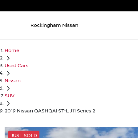
Rockingham Nissan
Home
Used Cars
Nissan
SUV
2019 Nissan QASHQAI ST-L J11 Series 2
JUST SOLD