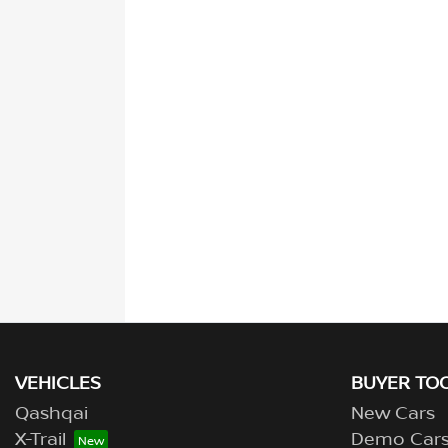
VEHICLES
BUYER TO
Qashqai
New Cars
X-Trail
Demo Car