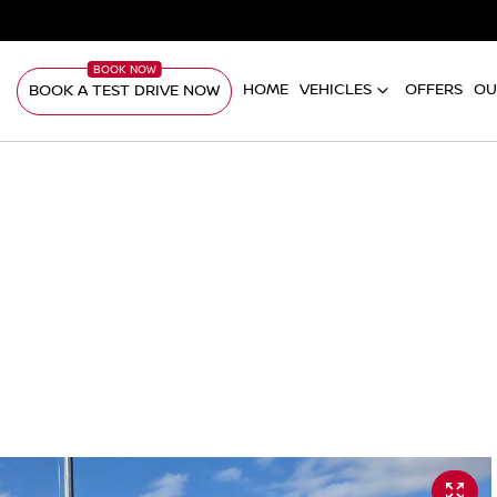
HOME
VEHICLES
OFFERS
OU
BOOK A TEST DRIVE NOW