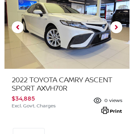
2022 TOYOTA CAMRY ASCENT
SPORT AXVH70R
$34,885
0
views
Excl. Govt. Charges
Print