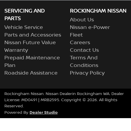
SERVICING AND
ROCKINGHAM NISSAN
PARTS
About Us
Vehicle Service
Nissan e-Power
Parts and Accessories
Fleet
Nissan Future Value
Careers
Warranty
Contact Us
Prepaid Maintenance
Terms And
Plan
Conditions
Roadside Assistance
Privacy Policy
Rockingham Nissan
.
Nissan Dealer
in
Rockingham
WA
.
Dealer
License:
MD0491
| MRB2595.
Copyright ©
2026
. All Rights
Reserved.
Dealer Studio
Powered By