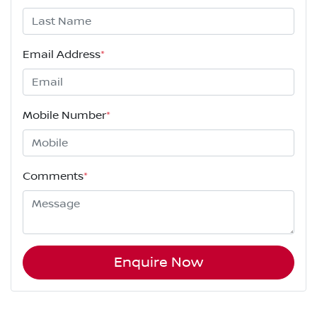
Email Address
*
Mobile Number
*
Comments
*
Enquire Now