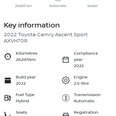
26,665 km
Automatic
Sedan
Key information
2022 Toyota Camry Ascent Sport
AXVH70R
Kilometres
Compliance
26,665km
year
2022
Build year
Engine
2022
2.5-litre
Fuel Type
Transmission
Hybrid
Automatic
Seats
Registration