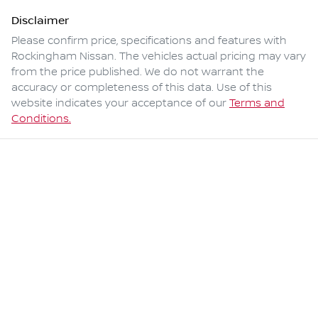
Disclaimer
Please confirm price, specifications and features with
Rockingham Nissan
. The vehicles actual pricing may vary
from the price published. We do not warrant the
accuracy or completeness of this data. Use of this
website indicates your acceptance of our
Terms and
Conditions.