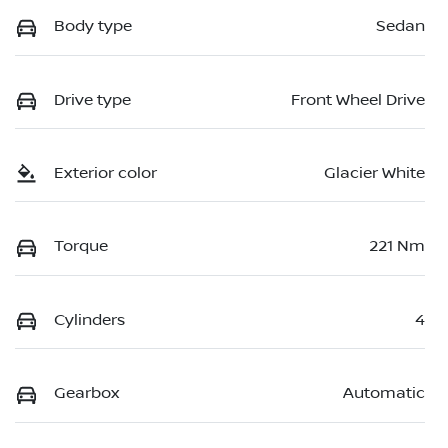
Body type
Sedan
Drive type
Front Wheel Drive
Exterior color
Glacier White
Torque
221 Nm
Cylinders
4
Gearbox
Automatic