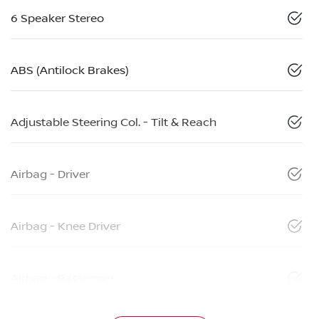
6 Speaker Stereo
ABS (Antilock Brakes)
Adjustable Steering Col. - Tilt & Reach
Airbag - Driver
Airbag - Knee Driver
Airbag - Passenger