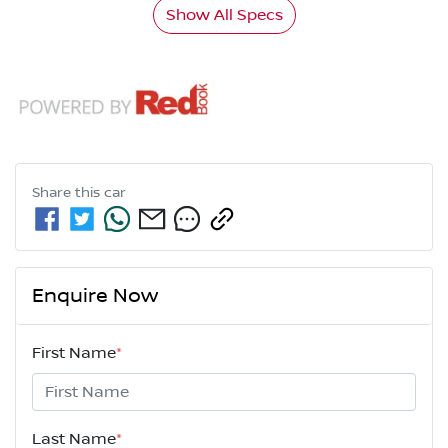
Show All Specs
Share this
car
Enquire Now
First Name
*
Last Name
*