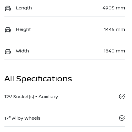
Length
4905 mm
Height
1445 mm
Width
1840 mm
All Specifications
12V Socket(s) - Auxiliary
17" Alloy Wheels