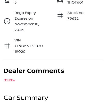
5
1HOF601
Rego Expiry
Stock no
Expires on
79632
November 18,
2026
VIN
JTNBA3HK1030
19020
Dealer Comments
more
...
Car Summary