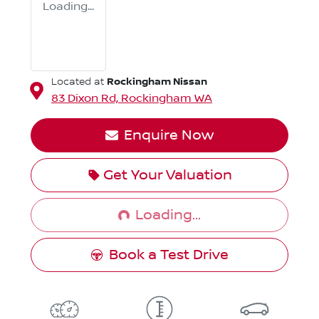
Loading...
Rockingham Nissan
Located at
83 Dixon Rd,
Rockingham
WA
Enquire Now
Loading...
Get Your Valuation
Loading...
Book a Test Drive