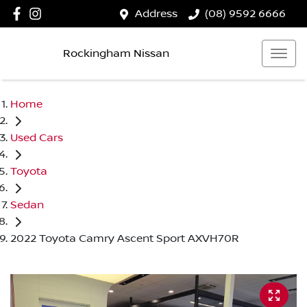
Address
(08) 9592 6666
Rockingham Nissan
Home
Used Cars
Toyota
Sedan
2022 Toyota Camry Ascent Sport AXVH70R