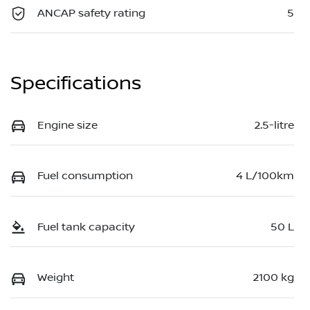
ANCAP safety rating
5
Specifications
Engine size
2.5-litre
Fuel consumption
4 L/100km
Fuel tank capacity
50 L
Weight
2100 kg