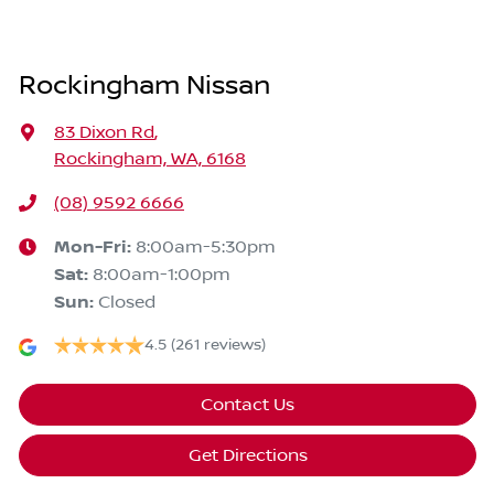
Rockingham Nissan
83 Dixon Rd
,
Rockingham, WA, 6168
(08) 9592 6666
Mon-Fri:
8:00am-5:30pm
Sat
:
8:00am-1:00pm
Sun
:
Closed
4.5
(261 reviews)
Contact Us
Get Directions