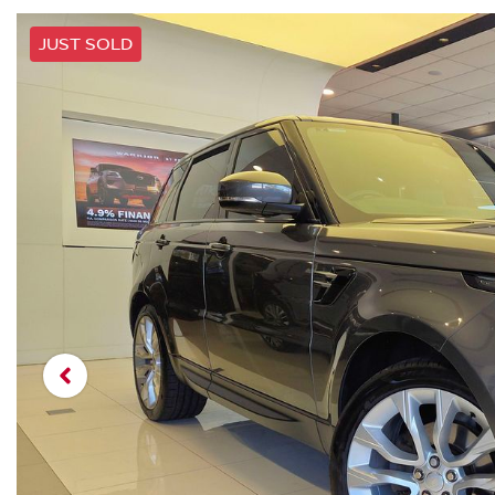
JUST SOLD