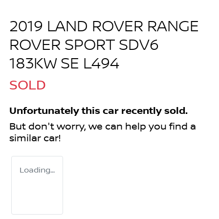
2019 LAND ROVER RANGE
ROVER SPORT SDV6
183KW SE L494
SOLD
Unfortunately this
car
recently sold.
But don't worry, we can help you find a
similar
car
!
Loading...