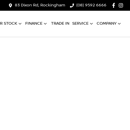
83 Dixon Rd, Rockingham
(08) 9592 6666
R STOCK
FINANCE
TRADE IN
SERVICE
COMPANY