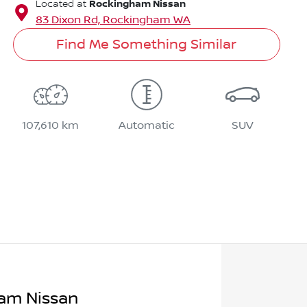
Rockingham Nissan
Located at
83 Dixon Rd,
Rockingham
WA
Find Me Something Similar
107,610 km
Automatic
SUV
am Nissan