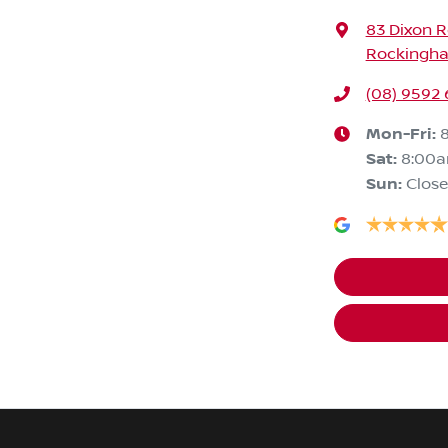
83 Dixon 
Rockingha
(08) 9592
Mon-Fri:
Sat
:
8:00
Sun
:
Clos