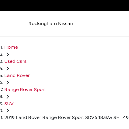
Rockingham Nissan
Home
Used Cars
Land Rover
Range Rover Sport
SUV
2019 Land Rover Range Rover Sport SDV6 183kW SE L4