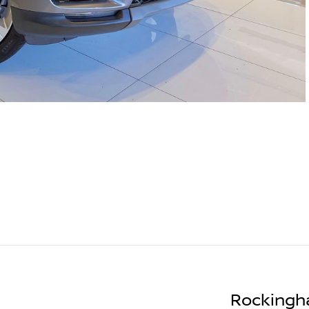
Rockingh