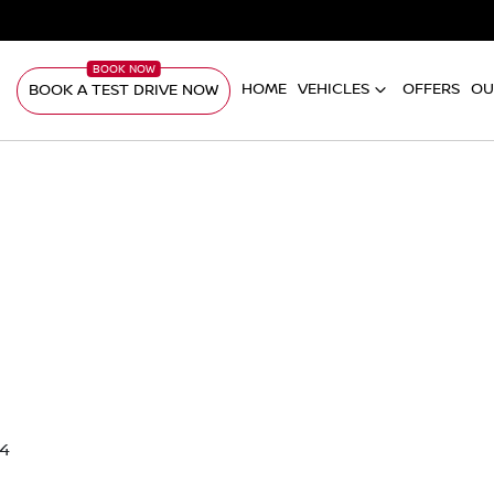
HOME
VEHICLES
OFFERS
OU
BOOK A TEST DRIVE NOW
94