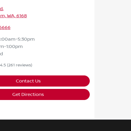
Rd
,
m, WA, 6168
 6666
8:00am-5:30pm
am-1:00pm
ed
4.5
(261 reviews)
Contact Us
Get Directions