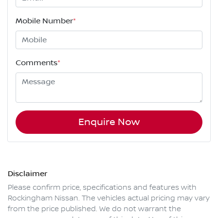
Mobile Number
*
Comments
*
Enquire Now
Disclaimer
Please confirm price, specifications and features with
Rockingham Nissan
. The vehicles actual pricing may vary
from the price published. We do not warrant the