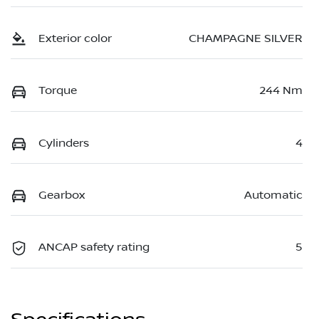
Exterior color
CHAMPAGNE SILVER
Torque
244 Nm
Cylinders
4
Gearbox
Automatic
ANCAP safety rating
5