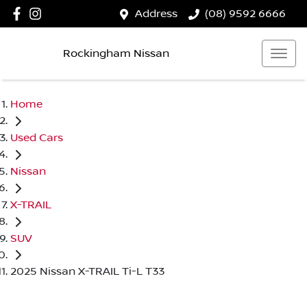
Address
(08) 9592 6666
Rockingham Nissan
Home
Used Cars
Nissan
X-TRAIL
SUV
2025 Nissan X-TRAIL Ti-L T33