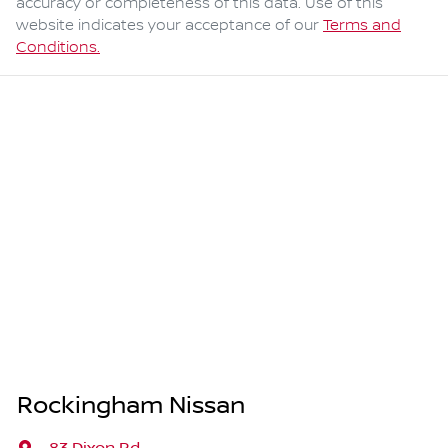
accuracy or completeness of this data. Use of this
website indicates your acceptance of our
Terms and
Conditions.
Rockingham Nissan