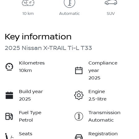
10 km
Automatic
SUV
Key information
2025 Nissan X-TRAIL Ti-L T33
Kilometres
Compliance
10km
year
2025
Build year
Engine
2025
2.5-litre
Fuel Type
Transmission
Petrol
Automatic
Seats
Registration