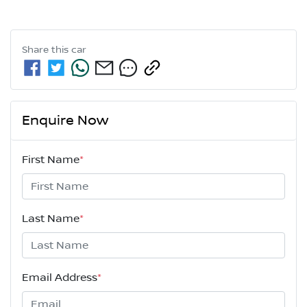
Share this
car
Enquire Now
First Name
*
Last Name
*
Email Address
*