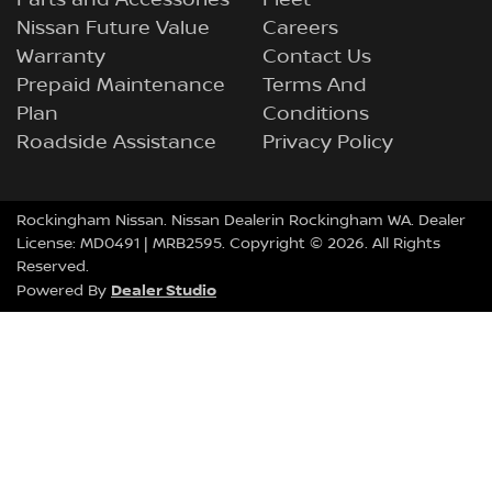
Parts and Accessories
Fleet
Nissan Future Value
Careers
Warranty
Contact Us
Prepaid Maintenance
Terms And
Plan
Conditions
Roadside Assistance
Privacy Policy
Rockingham Nissan
.
Nissan Dealer
in
Rockingham
WA
.
Dealer
License:
MD0491
| MRB2595.
Copyright ©
2026
. All Rights
Reserved.
Dealer Studio
Powered By