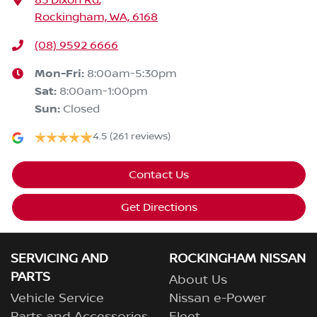
83 Dixon Rd
,
Rockingham, WA, 6168
(08) 9592 6666
Mon-Fri:
8:00am-5:30pm
Sat
:
8:00am-1:00pm
Sun
:
Closed
4.5
(261 reviews)
Contact Us
Get Directions
SERVICING AND
ROCKINGHAM NISSAN
PARTS
About Us
Vehicle Service
Nissan e-Power