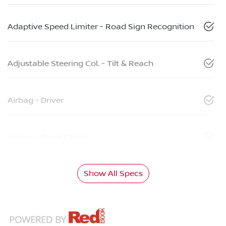
Adaptive Speed Limiter - Road Sign Recognition
Adjustable Steering Col. - Tilt & Reach
Airbag - Driver
Airbag - Front Centre
Show All Specs