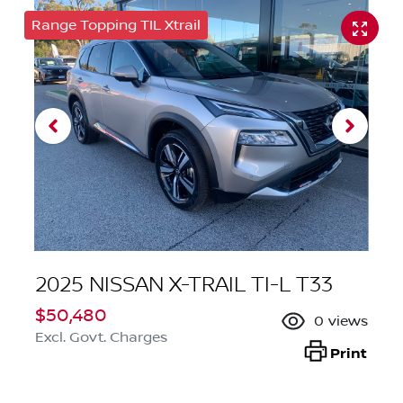
Range Topping TIL Xtrail
2025 NISSAN X-TRAIL TI-L T33
$50,480
0
views
Excl. Govt. Charges
Print