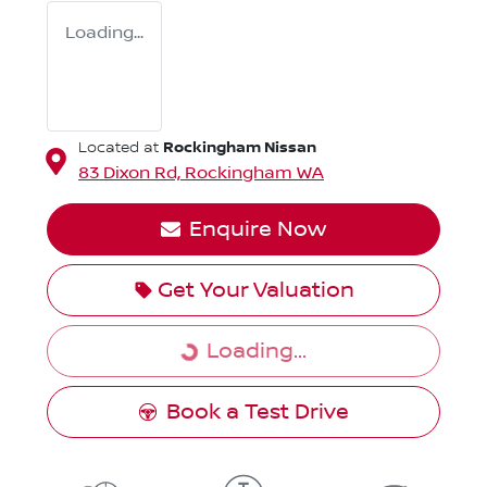
Loading...
Rockingham Nissan
Located at
83 Dixon Rd,
Rockingham
WA
Enquire Now
Get Your Valuation
Loading...
Loading...
Book a Test Drive