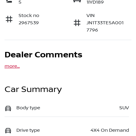
5
1IYD189
Stock no
VIN
2967539
JN1T33TE5A001
7796
Dealer Comments
more
...
Car Summary
Body type
SUV
Drive type
4X4 On Demand