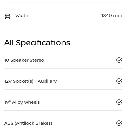
Width
1840 mm
All Specifications
10 Speaker Stereo
12V Socket(s) - Auxiliary
19" Alloy Wheels
ABS (Antilock Brakes)