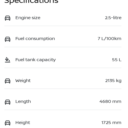
Specifications
Engine size
2.5-litre
Fuel consumption
7 L/100km
Fuel tank capacity
55 L
Weight
2135 kg
Length
4680 mm
Height
1725 mm