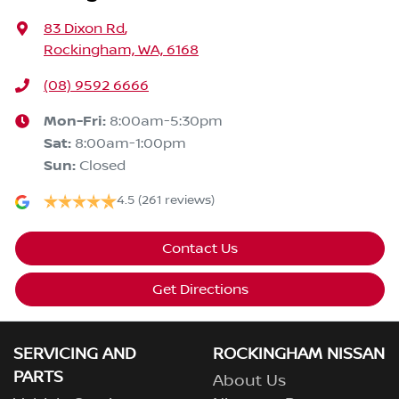
83 Dixon Rd
,
Rockingham, WA, 6168
(08) 9592 6666
Mon-Fri:
8:00am-5:30pm
Sat
:
8:00am-1:00pm
Sun
:
Closed
4.5
(261 reviews)
Contact Us
Get Directions
SERVICING AND
ROCKINGHAM NISSAN
PARTS
About Us