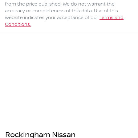
from the price published. We do not warrant the
accuracy or completeness of this data. Use of this
website indicates your acceptance of our
Terms and
Conditions.
Rockingham Nissan