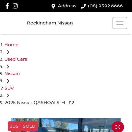
Address
(08) 9592 6666
Rockingham Nissan
Home
Used Cars
Nissan
SUV
2025 Nissan QASHQAI ST-L J12
JUST SOLD