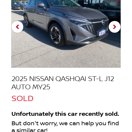
2025 NISSAN QASHQAI ST-L J12
AUTO MY25
SOLD
Unfortunately this
car
recently sold.
But don't worry, we can help you find
a similar
car
!