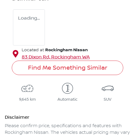
Loading...
Rockingham Nissan
Located at
83 Dixon Rd,
Rockingham
WA
Find Me Something Similar
9,645 km
Automatic
SUV
Disclaimer
Please confirm price, specifications and features with
Rockingham Nissan
. The vehicles actual pricing may vary