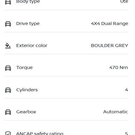
Body type
Ute
Drive type
4X4 Dual Range
Exterior color
BOULDER GREY
Torque
470 Nm
Cylinders
4
Gearbox
Automatic
ANCAP safety rating
5