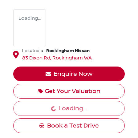
Loading...
Rockingham Nissan
Located at
83 Dixon Rd,
Rockingham
WA
Enquire Now
Get Your Valuation
Loading...
Loading...
Book a Test Drive