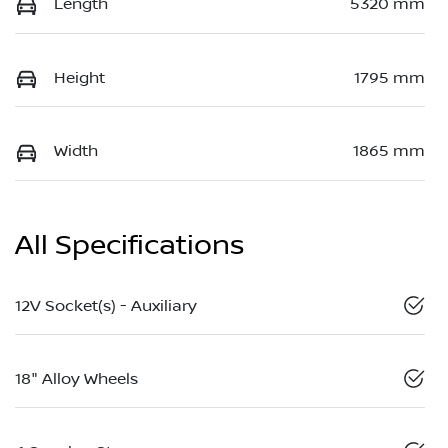
Length
5320 mm
Height
1795 mm
Width
1865 mm
All Specifications
12V Socket(s) - Auxiliary
18" Alloy Wheels