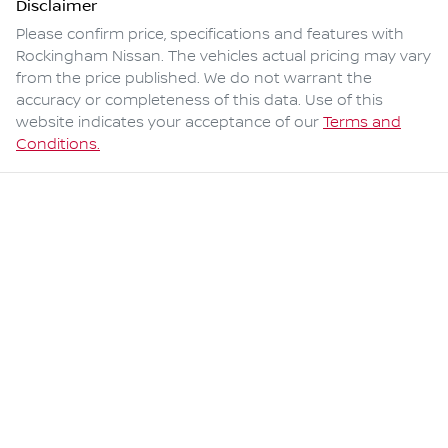
Disclaimer
Please confirm price, specifications and features with
Rockingham Nissan
. The vehicles actual pricing may vary
from the price published. We do not warrant the
accuracy or completeness of this data. Use of this
website indicates your acceptance of our
Terms and
Conditions.