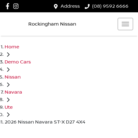
Address
(08) 9592 6666
Rockingham Nissan
Home
Demo Cars
Nissan
Navara
Ute
2026 Nissan Navara ST-X D27 4X4