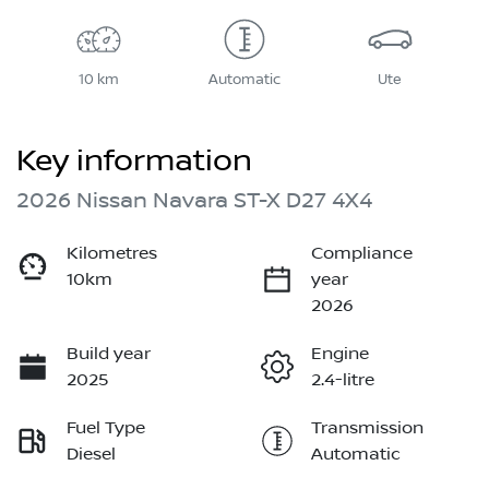
10 km
Automatic
Ute
Key information
2026 Nissan Navara ST-X D27 4X4
Kilometres
Compliance
10km
year
2026
Build year
Engine
2025
2.4-litre
Fuel Type
Transmission
Diesel
Automatic