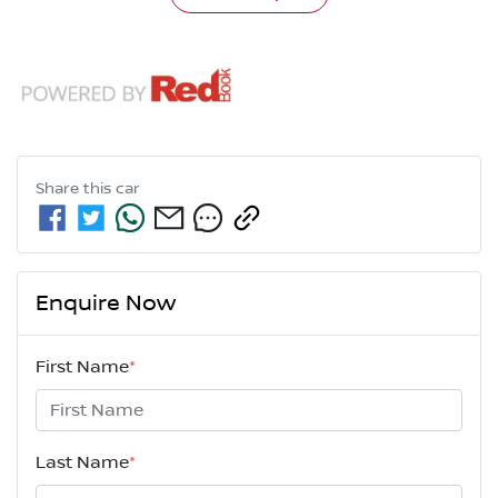
Share this
car
Enquire Now
First Name
*
Last Name
*