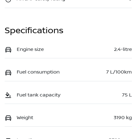
Specifications
Engine size
2.4-litre
Fuel consumption
7 L/100km
Fuel tank capacity
75 L
Weight
3190 kg