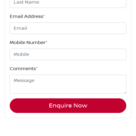
Email Address
*
Mobile Number
*
Comments
*
Enquire Now