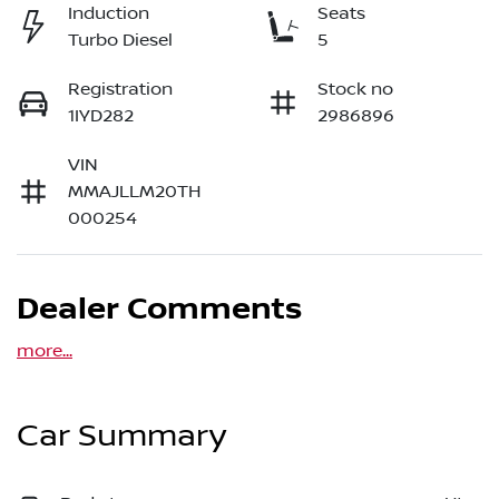
Induction
Seats
Turbo Diesel
5
Registration
Stock no
1IYD282
2986896
VIN
MMAJLLM20TH
000254
Dealer Comments
more
...
Car Summary