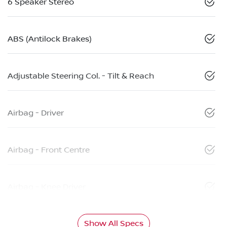
6 Speaker Stereo
ABS (Antilock Brakes)
Adjustable Steering Col. - Tilt & Reach
Airbag - Driver
Airbag - Front Centre
Airbag - Knee Driver
Show All Specs