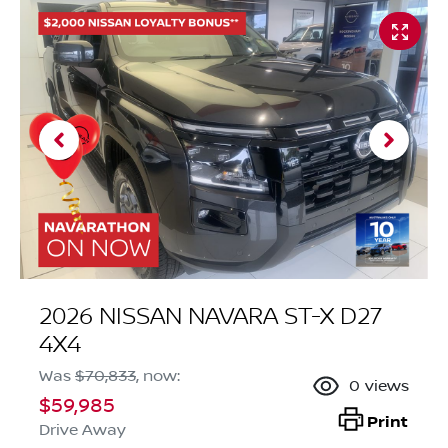
2026 NISSAN NAVARA ST-X D27
4X4
Was
$70,833
,
now
:
0
views
$59,985
Print
Drive Away