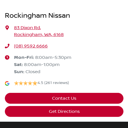
Rockingham Nissan
83 Dixon Rd
,
Rockingham, WA, 6168
(08) 9592 6666
Mon-Fri:
8:00am-5:30pm
Sat
:
8:00am-1:00pm
Sun
:
Closed
4.5
(261 reviews)
Contact Us
Get Directions