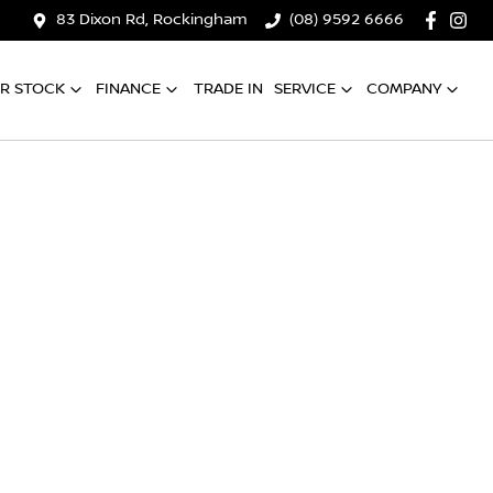
83 Dixon Rd, Rockingham
(08) 9592 6666
R STOCK
FINANCE
TRADE IN
SERVICE
COMPANY