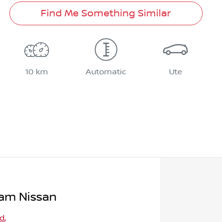
Find Me Something Similar
10 km
Automatic
Ute
am Nissan
Rd
,