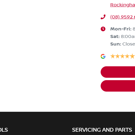
Rockingha
(08) 9592
Mon-Fri:
Sat
:
8:00
Sun
:
Clos
OLS
SERVICING AND PARTS