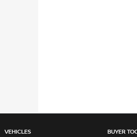
VEHICLES
BUYER TO