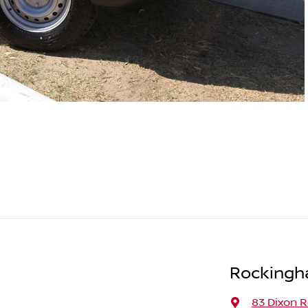
Rockingh
83 Dixon 