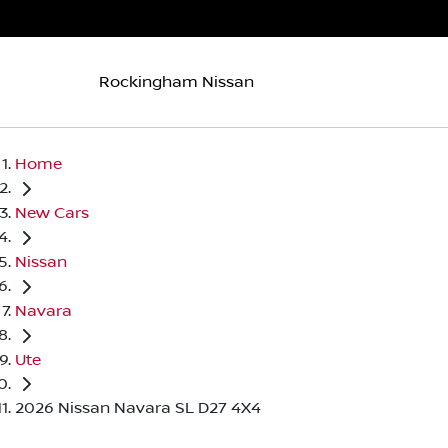
Rockingham Nissan
Home
New Cars
Nissan
Navara
Ute
2026 Nissan Navara SL D27 4X4