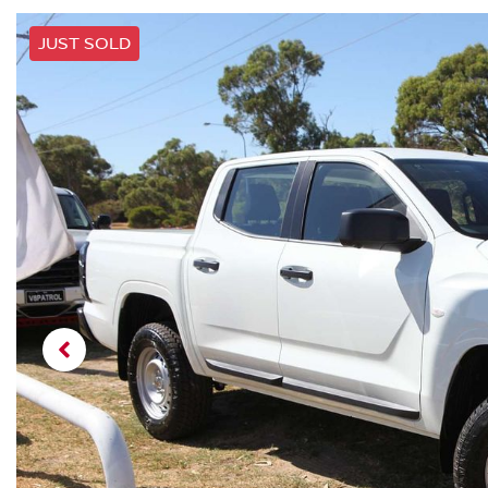
JUST SOLD