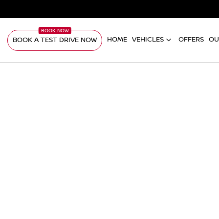
HOME
VEHICLES
OFFERS
OU
BOOK A TEST DRIVE NOW