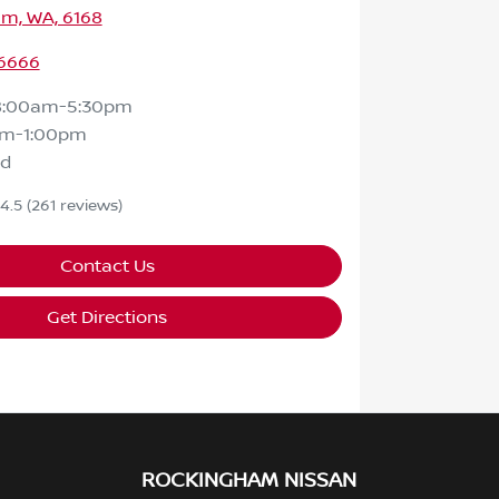
m, WA, 6168
 6666
8:00am-5:30pm
am-1:00pm
ed
4.5
(261 reviews)
Contact Us
Get Directions
ROCKINGHAM NISSAN