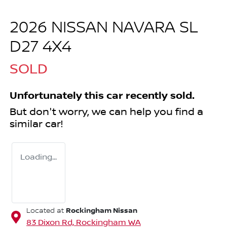
2026 NISSAN NAVARA SL
D27 4X4
SOLD
Unfortunately this
car
recently sold.
But don't worry, we can help you find a
similar
car
!
Loading...
Rockingham Nissan
Located at
83 Dixon Rd,
Rockingham
WA