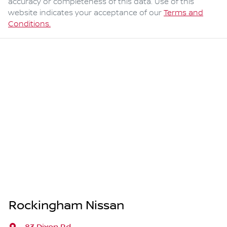
accuracy or completeness of this data. Use of this
website indicates your acceptance of our
Terms and
Conditions.
Rockingham Nissan