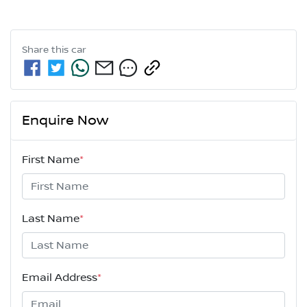
Share this
car
Enquire Now
First Name
*
Last Name
*
Email Address
*