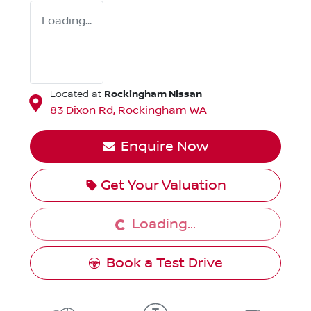
Loading...
Rockingham Nissan
Located at
83 Dixon Rd,
Rockingham
WA
Enquire Now
Loading...
Get Your Valuation
Loading...
Book a Test Drive