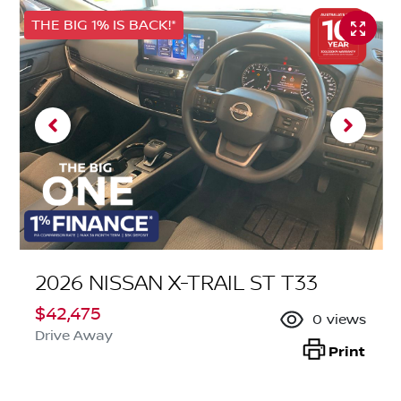
THE BIG 1% IS BACK!*
2026 NISSAN X-TRAIL ST T33
$42,475
0
views
Drive Away
Print