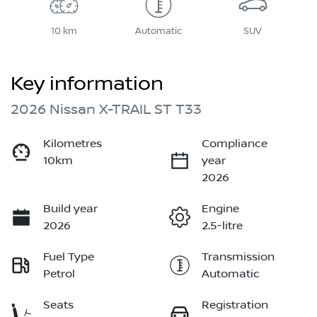
10 km
Automatic
SUV
Key information
2026 Nissan X-TRAIL ST T33
Kilometres
Compliance
10km
year
2026
Build year
Engine
2026
2.5-litre
Fuel Type
Transmission
Petrol
Automatic
Seats
Registration