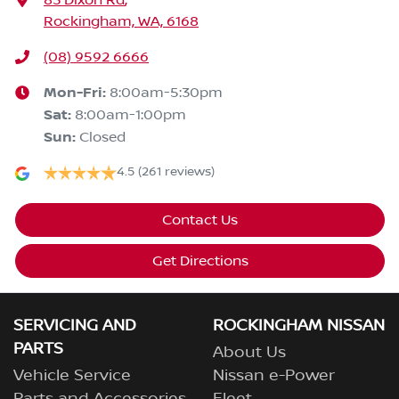
83 Dixon Rd
,
Rockingham, WA, 6168
(08) 9592 6666
Mon-Fri:
8:00am-5:30pm
Sat
:
8:00am-1:00pm
Sun
:
Closed
4.5
(261 reviews)
Contact Us
Get Directions
SERVICING AND
ROCKINGHAM NISSAN
PARTS
About Us
Vehicle Service
Nissan e-Power