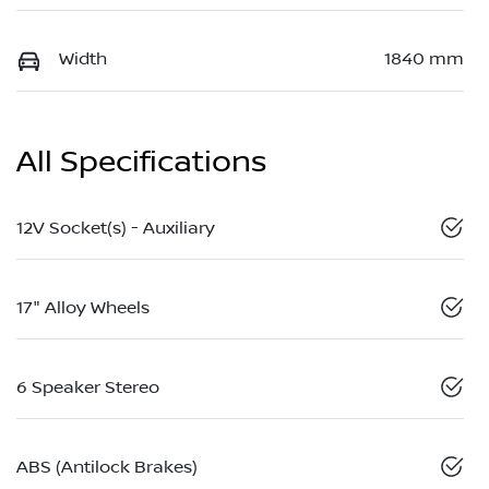
Width
1840 mm
All Specifications
12V Socket(s) - Auxiliary
17" Alloy Wheels
6 Speaker Stereo
ABS (Antilock Brakes)