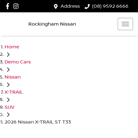
Address
(08) 9592 6666
Rockingham Nissan
Home
Demo Cars
Nissan
X-TRAIL
SUV
2026 Nissan X-TRAIL ST T33