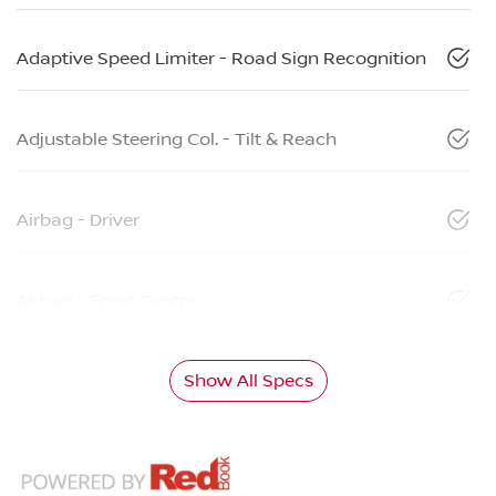
Adaptive Speed Limiter - Road Sign Recognition
Adjustable Steering Col. - Tilt & Reach
Airbag - Driver
Airbag - Front Centre
Show All Specs