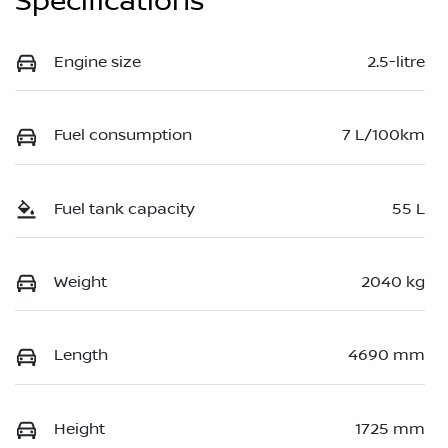
Specifications
Engine size
2.5-litre
Fuel consumption
7 L/100km
Fuel tank capacity
55 L
Weight
2040 kg
Length
4690 mm
Height
1725 mm