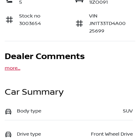
5
1IZO091
Stock no
VIN
3003654
JN1T33TD4A00
25699
Dealer Comments
more
...
Car Summary
Body type
SUV
Drive type
Front Wheel Drive