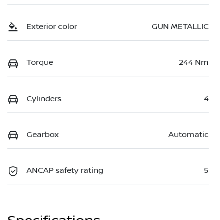
Exterior color
GUN METALLIC
Torque
244 Nm
Cylinders
4
Gearbox
Automatic
ANCAP safety rating
5