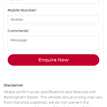
Mobile Number
*
Comments
*
Enquire Now
Disclaimer
Please confirm price, specifications and features with
Rockingham Nissan
. The vehicles actual pricing may vary
from the price published. We do not warrant the