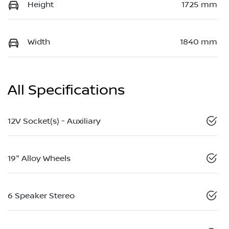
Height
1725 mm
Width
1840 mm
All Specifications
12V Socket(s) - Auxiliary
19" Alloy Wheels
6 Speaker Stereo