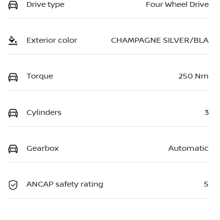
Drive type
Four Wheel Drive
Exterior color
CHAMPAGNE SILVER/BLA
Torque
250 Nm
Cylinders
3
Gearbox
Automatic
ANCAP safety rating
5