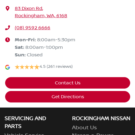
83 Dixon Rd
,
Rockingham, WA, 6168
(08) 9592 6666
Mon-Fri:
8:00am-5:30pm
Sat
:
8:00am-1:00pm
Sun
:
Closed
4.5
(261 reviews)
Contact Us
Get Directions
SERVICING AND
ROCKINGHAM NISSAN
PARTS
About Us