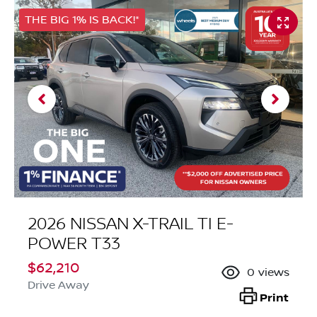
THE BIG 1% IS BACK!*
2026 NISSAN X-TRAIL TI E-
POWER T33
$62,210
0
views
Drive Away
Print