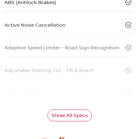
ABS (Antilock Brakes)
Active Noise Cancellation
Adaptive Speed Limiter - Road Sign Recognition
Adjustable Steering Col. - Tilt & Reach
Airbag - Driver
Show All Specs