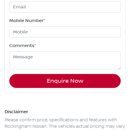
Mobile Number
*
Comments
*
Enquire Now
Disclaimer
Please confirm price, specifications and features with
Rockingham Nissan
. The vehicles actual pricing may vary