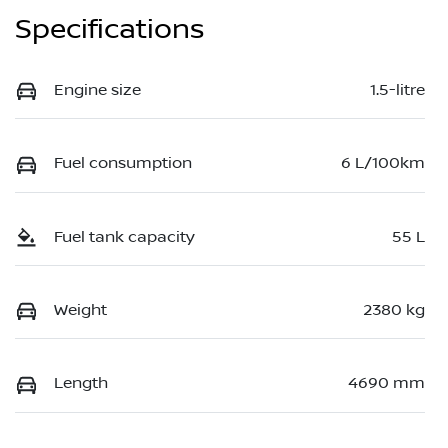
Specifications
Engine size
1.5-litre
Fuel consumption
6 L/100km
Fuel tank capacity
55 L
Weight
2380 kg
Length
4690 mm