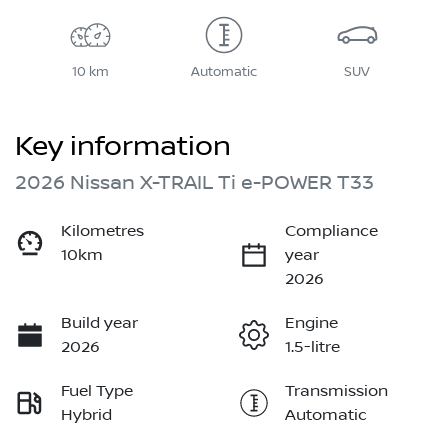
10 km
Automatic
SUV
Key information
2026 Nissan X-TRAIL Ti e-POWER T33
Kilometres
Compliance
10km
year
2026
Build year
Engine
2026
1.5-litre
Fuel Type
Transmission
Hybrid
Automatic