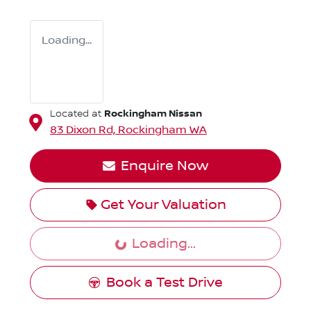
Loading...
Rockingham Nissan
Located at
83 Dixon Rd,
Rockingham
WA
Enquire Now
Get Your Valuation
Loading...
Loading...
Book a Test Drive