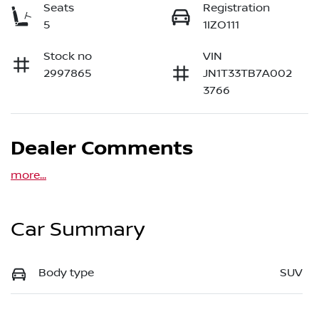
Seats
Registration
5
1IZO111
Stock no
VIN
2997865
JN1T33TB7A002
3766
Dealer Comments
more
...
Car Summary
Body type
SUV