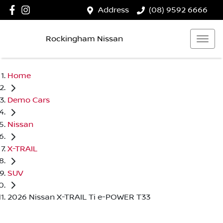
Address
(08) 9592 6666
Rockingham Nissan
Home
Demo Cars
Nissan
X-TRAIL
SUV
2026 Nissan X-TRAIL Ti e-POWER T33