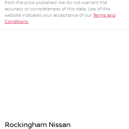
from the price published. We do not warrant the
accuracy or completeness of this data. Use of this
website indicates your acceptance of our
Terms and
Conditions.
Rockingham Nissan