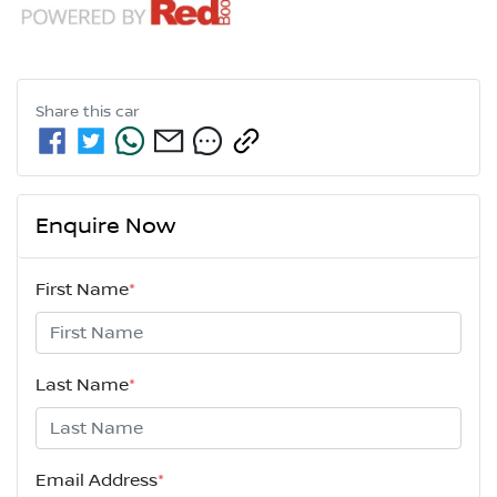
Share this
car
Enquire Now
First Name
*
Last Name
*
Email Address
*