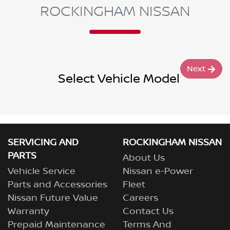
ROCKINGHAM NISSAN
Next
Select Vehicle Model
SERVICING AND
ROCKINGHAM NISSAN
PARTS
About Us
Vehicle Service
Nissan e-Power
Parts and Accessories
Fleet
Nissan Future Value
Careers
Warranty
Contact Us
Prepaid Maintenance
Terms And