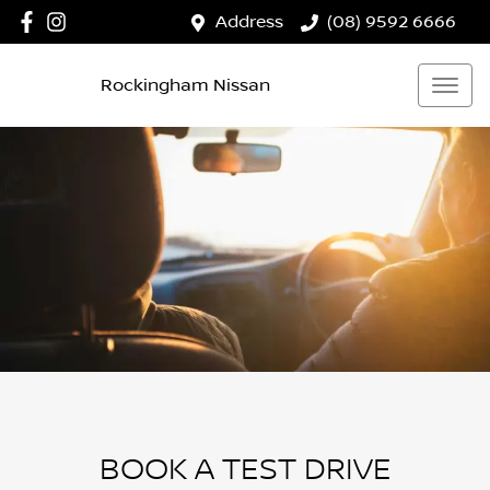
Address
(08) 9592 6666
Rockingham Nissan
BOOK A TEST DRIVE